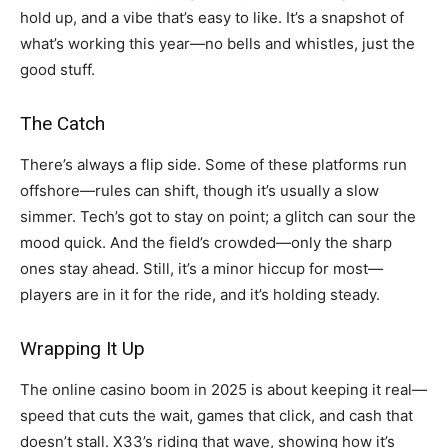
hold up, and a vibe that’s easy to like. It’s a snapshot of
what’s working this year—no bells and whistles, just the
good stuff.
The Catch
There’s always a flip side. Some of these platforms run
offshore—rules can shift, though it’s usually a slow
simmer. Tech’s got to stay on point; a glitch can sour the
mood quick. And the field’s crowded—only the sharp
ones stay ahead. Still, it’s a minor hiccup for most—
players are in it for the ride, and it’s holding steady.
Wrapping It Up
The online casino boom in 2025 is about keeping it real—
speed that cuts the wait, games that click, and cash that
doesn’t stall. X33’s riding that wave, showing how it’s