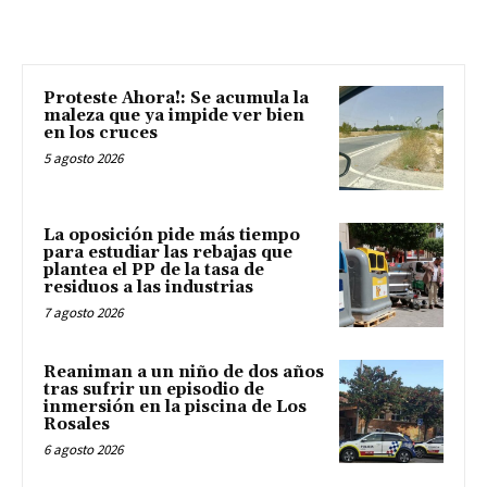
Proteste Ahora!: Se acumula la
maleza que ya impide ver bien
en los cruces
5 agosto 2026
La oposición pide más tiempo
para estudiar las rebajas que
plantea el PP de la tasa de
residuos a las industrias
7 agosto 2026
Reaniman a un niño de dos años
tras sufrir un episodio de
inmersión en la piscina de Los
Rosales
6 agosto 2026