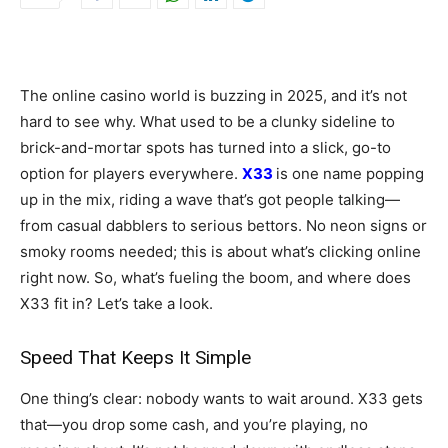
The online casino world is buzzing in 2025, and it’s not
hard to see why. What used to be a clunky sideline to
brick-and-mortar spots has turned into a slick, go-to
option for players everywhere.
X33
is one name popping
up in the mix, riding a wave that’s got people talking—
from casual dabblers to serious bettors. No neon signs or
smoky rooms needed; this is about what’s clicking online
right now. So, what’s fueling the boom, and where does
X33 fit in? Let’s take a look.
Speed That Keeps It Simple
One thing’s clear: nobody wants to wait around. X33 gets
that—you drop some cash, and you’re playing, no