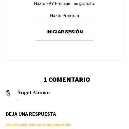
Hazte EPY Premium, es gratuito.
Hazte Premium
INICIAR SESIÓN
1 COMENTARIO
Ángel Alonso
.
DEJA UNA RESPUESTA
INICIAR SESIÓN PARA DEJAR UN COMENTARIO