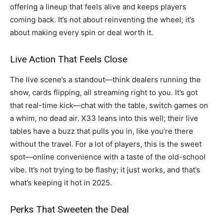
offering a lineup that feels alive and keeps players
coming back. It’s not about reinventing the wheel; it’s
about making every spin or deal worth it.
Live Action That Feels Close
The live scene’s a standout—think dealers running the
show, cards flipping, all streaming right to you. It’s got
that real-time kick—chat with the table, switch games on
a whim, no dead air. X33 leans into this well; their live
tables have a buzz that pulls you in, like you’re there
without the travel. For a lot of players, this is the sweet
spot—online convenience with a taste of the old-school
vibe. It’s not trying to be flashy; it just works, and that’s
what’s keeping it hot in 2025.
Perks That Sweeten the Deal