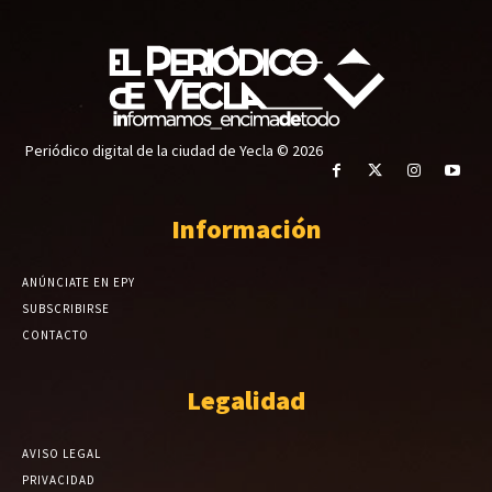
Periódico digital de la ciudad de Yecla © 2026
Información
ANÚNCIATE EN EPY
SUBSCRIBIRSE
CONTACTO
Legalidad
AVISO LEGAL
PRIVACIDAD