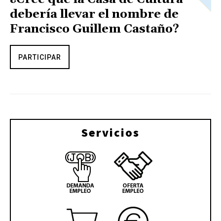
debería llevar el nombre de
Francisco Guillem Castaño?
PARTICIPAR
Servicios