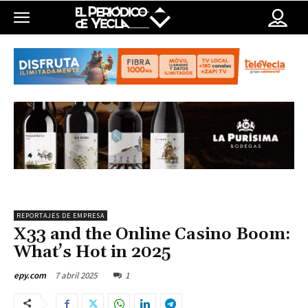
REPORTAJES DE EMPRESA
X33 and the Online Casino Boom:
What’s Hot in 2025
7 abril 2025
1
epy.com