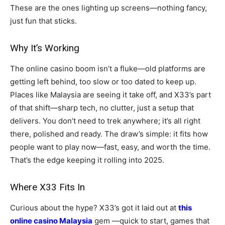
These are the ones lighting up screens—nothing fancy,
just fun that sticks.
Why It’s Working
The online casino boom isn’t a fluke—old platforms are
getting left behind, too slow or too dated to keep up.
Places like Malaysia are seeing it take off, and X33’s part
of that shift—sharp tech, no clutter, just a setup that
delivers. You don’t need to trek anywhere; it’s all right
there, polished and ready. The draw’s simple: it fits how
people want to play now—fast, easy, and worth the time.
That’s the edge keeping it rolling into 2025.
Where X33 Fits In
Curious about the hype? X33’s got it laid out at
this
online casino Malaysia
gem —quick to start, games that