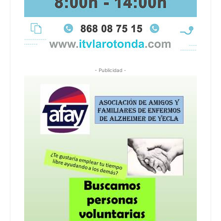
- Publicidad -