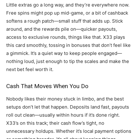
Little extras go a long way, and they’re everywhere now.
Free spins might pop up mid-game, or a bit of cashback
softens a rough patch—small stuff that adds up. Stick
around, and the rewards pile on—quicker payouts,
access to exclusive rounds, things like that. X33 plays
this card smoothly, tossing in bonuses that don’t feel like
a gimmick. It’s a quiet way to keep people engaged—
nothing loud, just enough to tip the scales and make the
next bet feel worth it.
Cash That Moves When You Do
Nobody likes their money stuck in limbo, and the best
setups don’t let that happen. Deposits land fast, payouts
roll out clean—usually within hours if it’s done right.
X33’s on this track; their cash flow’s tight, no
unnecessary holdups. Whether it’s local payment options