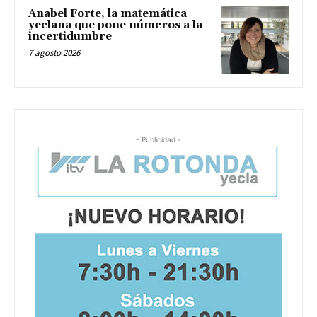
Anabel Forte, la matemática
yeclana que pone números a la
incertidumbre
7 agosto 2026
- Publicidad -