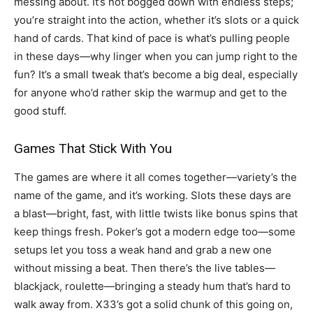
messing about. It’s not bogged down with endless steps;
you’re straight into the action, whether it’s slots or a quick
hand of cards. That kind of pace is what’s pulling people
in these days—why linger when you can jump right to the
fun? It’s a small tweak that’s become a big deal, especially
for anyone who’d rather skip the warmup and get to the
good stuff.
Games That Stick With You
The games are where it all comes together—variety’s the
name of the game, and it’s working. Slots these days are
a blast—bright, fast, with little twists like bonus spins that
keep things fresh. Poker’s got a modern edge too—some
setups let you toss a weak hand and grab a new one
without missing a beat. Then there’s the live tables—
blackjack, roulette—bringing a steady hum that’s hard to
walk away from. X33’s got a solid chunk of this going on,