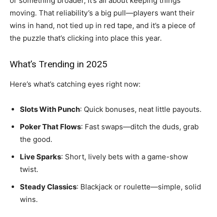
or something broader, it’s all about keeping things
moving. That reliability’s a big pull—players want their
wins in hand, not tied up in red tape, and it’s a piece of
the puzzle that’s clicking into place this year.
What’s Trending in 2025
Here’s what’s catching eyes right now:
Slots With Punch
: Quick bonuses, neat little payouts.
Poker That Flows
: Fast swaps—ditch the duds, grab
the good.
Live Sparks
: Short, lively bets with a game-show
twist.
Steady Classics
: Blackjack or roulette—simple, solid
wins.