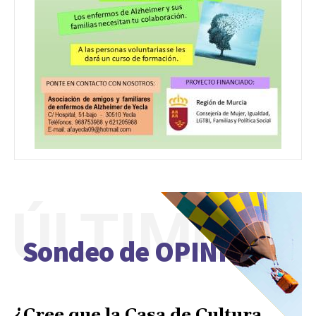
ÚLTIMO
Sondeo de OPINIÓN
¿Cree que la Casa de Cultura