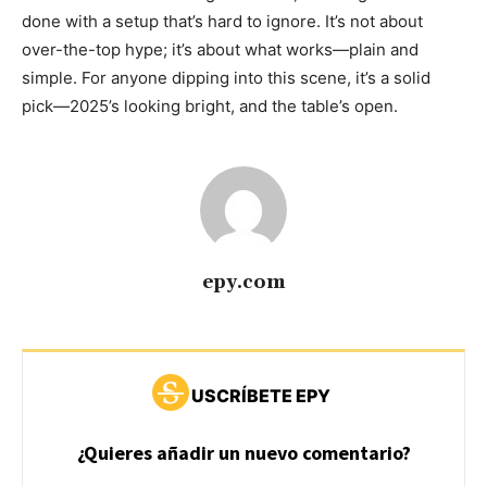
done with a setup that’s hard to ignore. It’s not about
over-the-top hype; it’s about what works—plain and
simple. For anyone dipping into this scene, it’s a solid
pick—2025’s looking bright, and the table’s open.
epy.com
USCRÍBETE EPY
¿Quieres añadir un nuevo comentario?