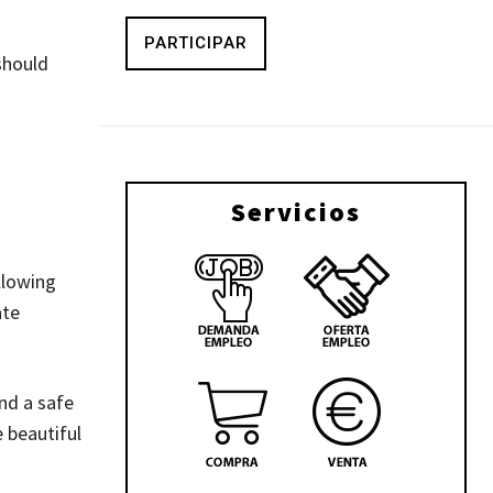
PARTICIPAR
should
Servicios
llowing
ate
nd a safe
 beautiful