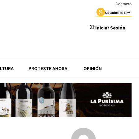
Contacto
USCRÍBETE EPY
Iniciar Sesión
LTURA
PROTESTE AHORA!
OPINIÓN