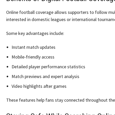
Online football coverage allows supporters to follow mu
interested in domestic leagues or international tourname
Some key advantages include:
Instant match updates
Mobile-friendly access
Detailed player performance statistics
Match previews and expert analysis
Video highlights after games
These features help fans stay connected throughout the 