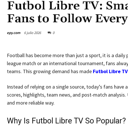
Futbol Libre TV: Sma
Fans to Follow Ever
epy.com
6 julio 2026
0
Football has become more than just a sport, it is a daily 
league match or an international tournament, fans alway
teams. This growing demand has made
Futbol Libre TV
Instead of relying on a single source, today’s fans have
scores, highlights, team news, and post-match analysis. 
and more reliable way.
Why Is Futbol Libre TV So Popular?