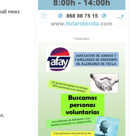
ball news
- Publicidad -
n.