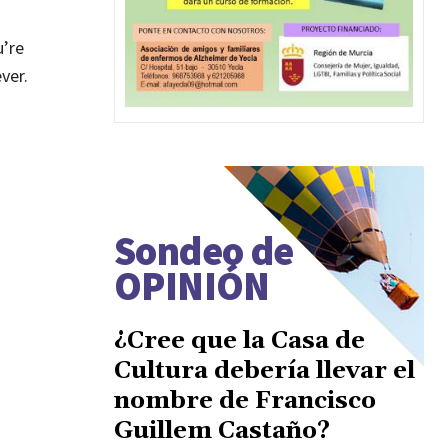
u’re
ver.
Sondeo de
OPINIÓN
¿Cree que la Casa de
Cultura debería llevar el
nombre de Francisco
Guillem Castaño?