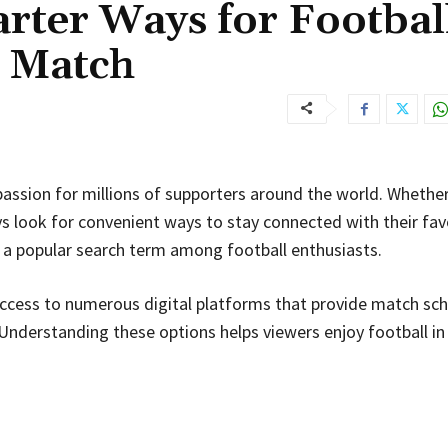
rter Ways for Footbal
y Match
passion for millions of supporters around the world. Whether 
s look for convenient ways to stay connected with their fav
a popular search term among football enthusiasts.
 access to numerous digital platforms that provide match sch
Understanding these options helps viewers enjoy football in