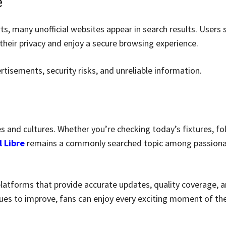
e
ts, many unofficial websites appear in search results. Users 
heir privacy and enjoy a secure browsing experience.
rtisements, security risks, and unreliable information.
es and cultures. Whether you’re checking today’s fixtures, fo
l Libre
remains a commonly searched topic among passion
platforms that provide accurate updates, quality coverage, a
ues to improve, fans can enjoy every exciting moment of the