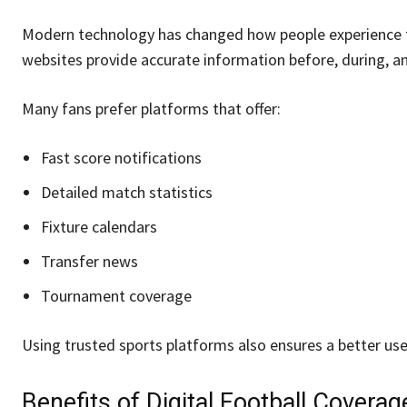
Modern technology has changed how people experience foo
websites provide accurate information before, during, an
Many fans prefer platforms that offer:
Fast score notifications
Detailed match statistics
Fixture calendars
Transfer news
Tournament coverage
Using trusted sports platforms also ensures a better us
Benefits of Digital Football Coverag