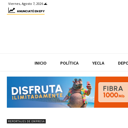
Viernes, Agosto 7, 2026 🌊
ANUNCIATÉ EN EPY
INICIO
POLÍTICA
YECLA
DEP
REPORTAJES DE EMPRESA