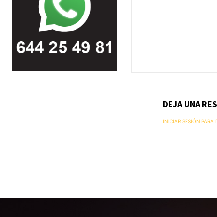
DEJA UNA RE
INICIAR SESIÓN PARA