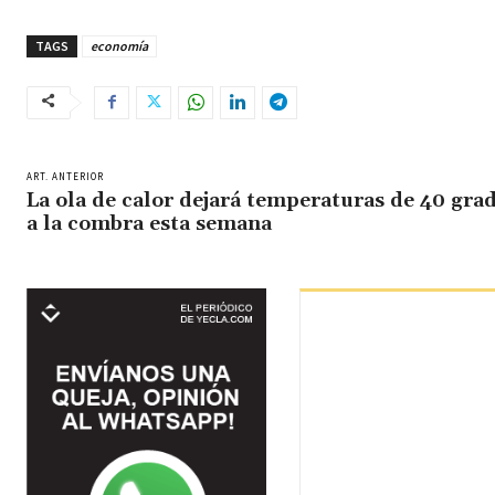
TAGS
economía
ART. ANTERIOR
La ola de calor dejará temperaturas de 40 gra
a la combra esta semana