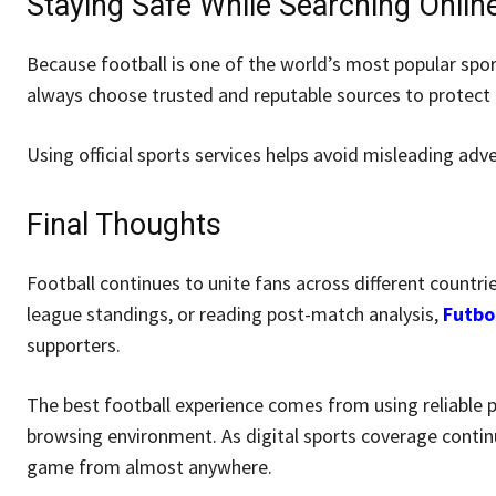
Staying Safe While Searching Onlin
Because football is one of the world’s most popular spor
always choose trusted and reputable sources to protect t
Using official sports services helps avoid misleading adve
Final Thoughts
Football continues to unite fans across different countri
league standings, or reading post-match analysis,
Futbo
supporters.
The best football experience comes from using reliable 
browsing environment. As digital sports coverage contin
game from almost anywhere.