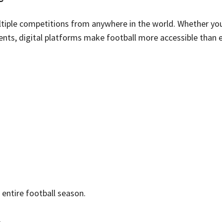
ltiple competitions from anywhere in the world. Whether yo
nts, digital platforms make football more accessible than e
entire football season.