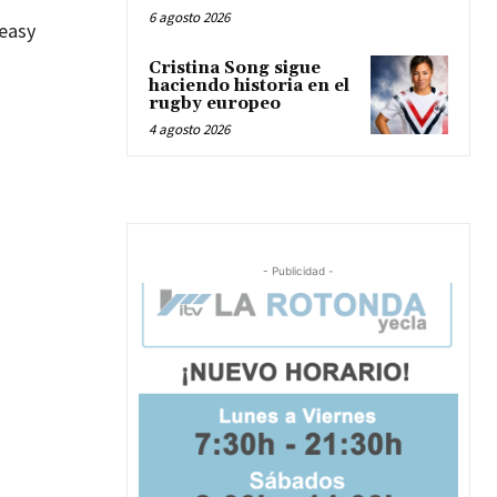
6 agosto 2026
 easy
Cristina Song sigue
haciendo historia en el
rugby europeo
4 agosto 2026
- Publicidad -