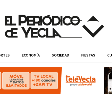
ORTES
ECONOMÍA
SOCIEDAD
FIESTAS
CU