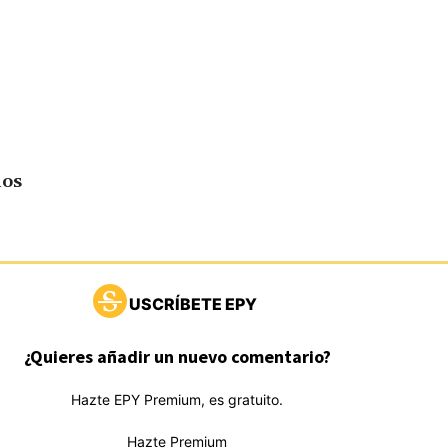
dos
USCRÍBETE EPY
¿Quieres añadir un nuevo comentario?
Hazte EPY Premium, es gratuito.
Hazte Premium