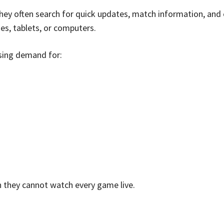
ey often search for quick updates, match information, and
es, tablets, or computers.
asing demand for:
 they cannot watch every game live.
e