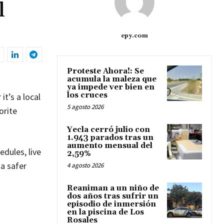
l
epy.com
Proteste Ahora!: Se
acumula la maleza que
ya impede ver bien en
los cruces
it’s a local
5 agosto 2026
orite
Yecla cerró julio con
1.943 parados tras un
aumento mensual del
edules, live
2,59%
 a safer
4 agosto 2026
Reaniman a un niño de
dos años tras sufrir un
episodio de inmersión
en la piscina de Los
Rosales