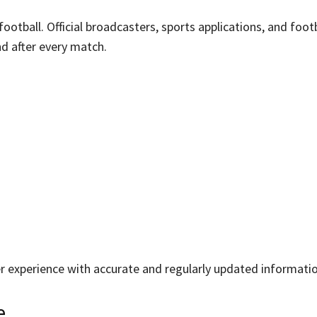
tball. Official broadcasters, sports applications, and foot
d after every match.
er experience with accurate and regularly updated informatio
e