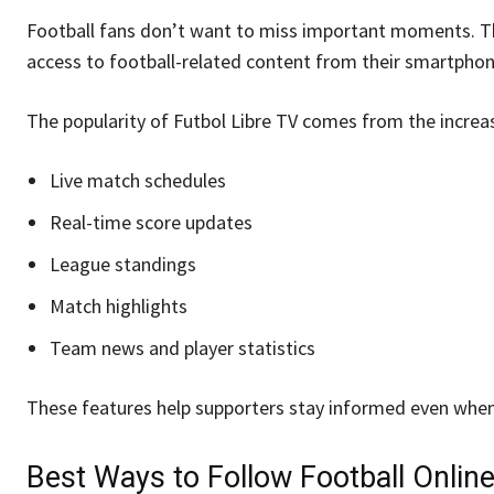
Football fans don’t want to miss important moments. Th
access to football-related content from their smartphon
The popularity of Futbol Libre TV comes from the incre
Live match schedules
Real-time score updates
League standings
Match highlights
Team news and player statistics
These features help supporters stay informed even when
Best Ways to Follow Football Onlin