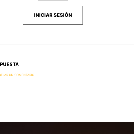
INICIAR SESIÓN
SPUESTA
 DEJAR UN COMENTARIO