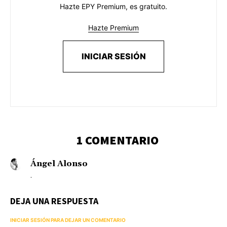
Hazte EPY Premium, es gratuito.
Hazte Premium
INICIAR SESIÓN
1 COMENTARIO
Ángel Alonso
.
DEJA UNA RESPUESTA
INICIAR SESIÓN PARA DEJAR UN COMENTARIO