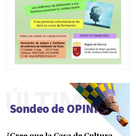
ÚLTIMO
Sondeo de OPINIÓN
¿Cree que la Casa de Cultura