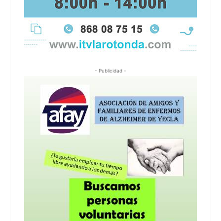
- Publicidad -