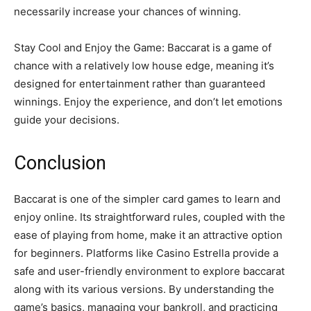
necessarily increase your chances of winning.
Stay Cool and Enjoy the Game: Baccarat is a game of
chance with a relatively low house edge, meaning it’s
designed for entertainment rather than guaranteed
winnings. Enjoy the experience, and don’t let emotions
guide your decisions.
Conclusion
Baccarat is one of the simpler card games to learn and
enjoy online. Its straightforward rules, coupled with the
ease of playing from home, make it an attractive option
for beginners. Platforms like Casino Estrella provide a
safe and user-friendly environment to explore baccarat
along with its various versions. By understanding the
game’s basics, managing your bankroll, and practicing