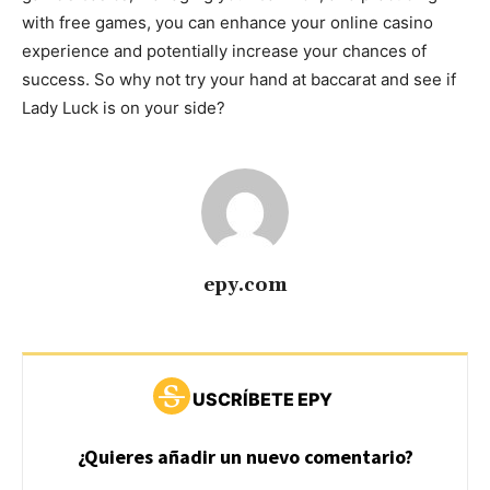
with free games, you can enhance your online casino
experience and potentially increase your chances of
success. So why not try your hand at baccarat and see if
Lady Luck is on your side?
epy.com
USCRÍBETE EPY
¿Quieres añadir un nuevo comentario?