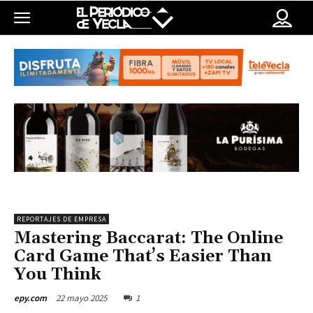
REPORTAJES DE EMPRESA
Mastering Baccarat: The Online
Card Game That’s Easier Than
You Think
22 mayo 2025
1
epy.com