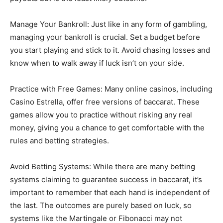
Manage Your Bankroll: Just like in any form of gambling,
managing your bankroll is crucial. Set a budget before
you start playing and stick to it. Avoid chasing losses and
know when to walk away if luck isn’t on your side.
Practice with Free Games: Many online casinos, including
Casino Estrella, offer free versions of baccarat. These
games allow you to practice without risking any real
money, giving you a chance to get comfortable with the
rules and betting strategies.
Avoid Betting Systems: While there are many betting
systems claiming to guarantee success in baccarat, it’s
important to remember that each hand is independent of
the last. The outcomes are purely based on luck, so
systems like the Martingale or Fibonacci may not