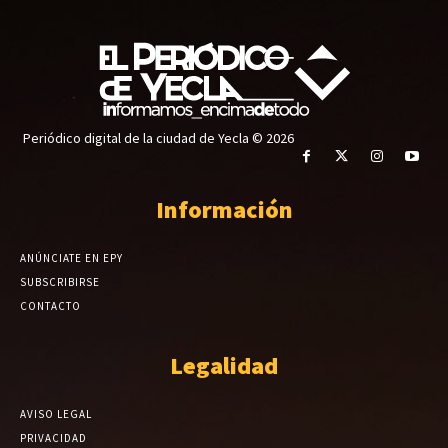
Periódico digital de la ciudad de Yecla © 2026
Información
ANÚNCIATE EN EPY
SUBSCRIBIRSE
CONTACTO
Legalidad
AVISO LEGAL
PRIVACIDAD