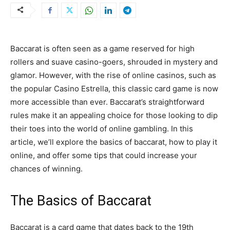
Baccarat is often seen as a game reserved for high
rollers and suave casino-goers, shrouded in mystery and
glamor. However, with the rise of online casinos, such as
the popular Casino Estrella, this classic card game is now
more accessible than ever. Baccarat’s straightforward
rules make it an appealing choice for those looking to dip
their toes into the world of online gambling. In this
article, we’ll explore the basics of baccarat, how to play it
online, and offer some tips that could increase your
chances of winning.
The Basics of Baccarat
Baccarat is a card game that dates back to the 19th