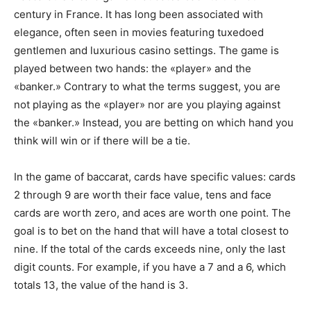
century in France. It has long been associated with
elegance, often seen in movies featuring tuxedoed
gentlemen and luxurious casino settings. The game is
played between two hands: the «player» and the
«banker.» Contrary to what the terms suggest, you are
not playing as the «player» nor are you playing against
the «banker.» Instead, you are betting on which hand you
think will win or if there will be a tie.
In the game of baccarat, cards have specific values: cards
2 through 9 are worth their face value, tens and face
cards are worth zero, and aces are worth one point. The
goal is to bet on the hand that will have a total closest to
nine. If the total of the cards exceeds nine, only the last
digit counts. For example, if you have a 7 and a 6, which
totals 13, the value of the hand is 3.