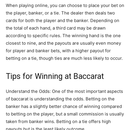
When playing online, you can choose to place your bet on
the player, banker, or a tie. The dealer then deals two
cards for both the player and the banker. Depending on
the total of each hand, a third card may be drawn
according to specific rules. The winning hand is the one
closest to nine, and the payouts are usually even money
for player and banker bets, with a higher payout for
betting on a tie, though ties are much less likely to occur.
Tips for Winning at Baccarat
Understand the Odds: One of the most important aspects
of baccarat is understanding the odds. Betting on the
banker has a slightly better chance of winning compared
to betting on the player, but a small commission is usually
taken from banker wins. Betting on a tie offers high
payouts but is the least likely outcome.