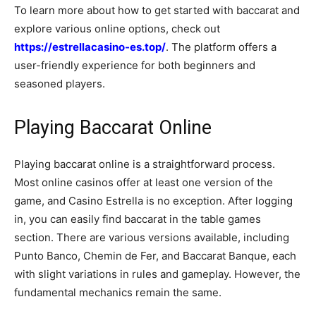
To learn more about how to get started with baccarat and
explore various online options, check out
https://estrellacasino-es.top/
. The platform offers a
user-friendly experience for both beginners and
seasoned players.
Playing Baccarat Online
Playing baccarat online is a straightforward process.
Most online casinos offer at least one version of the
game, and Casino Estrella is no exception. After logging
in, you can easily find baccarat in the table games
section. There are various versions available, including
Punto Banco, Chemin de Fer, and Baccarat Banque, each
with slight variations in rules and gameplay. However, the
fundamental mechanics remain the same.