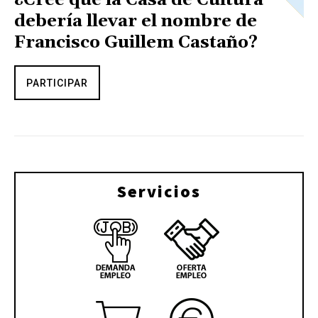
debería llevar el nombre de
Francisco Guillem Castaño?
PARTICIPAR
Servicios