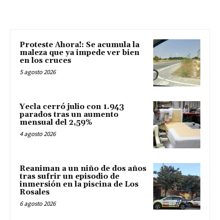
Proteste Ahora!: Se acumula la
maleza que ya impede ver bien
en los cruces
5 agosto 2026
Yecla cerró julio con 1.943
parados tras un aumento
mensual del 2,59%
4 agosto 2026
Reaniman a un niño de dos años
tras sufrir un episodio de
inmersión en la piscina de Los
Rosales
6 agosto 2026