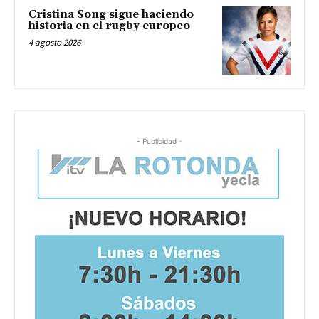
Cristina Song sigue haciendo
historia en el rugby europeo
4 agosto 2026
- Publicidad -