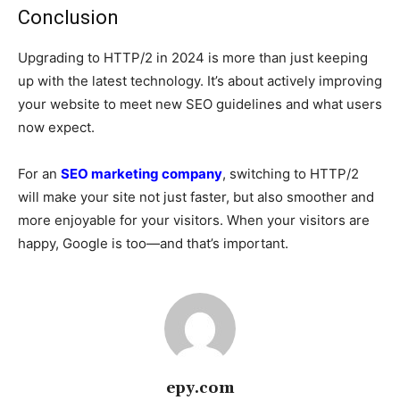
Conclusion
Upgrading to HTTP/2 in 2024 is more than just keeping
up with the latest technology. It’s about actively improving
your website to meet new SEO guidelines and what users
now expect.
For an
SEO marketing company
, switching to HTTP/2
will make your site not just faster, but also smoother and
more enjoyable for your visitors. When your visitors are
happy, Google is too—and that’s important.
epy.com