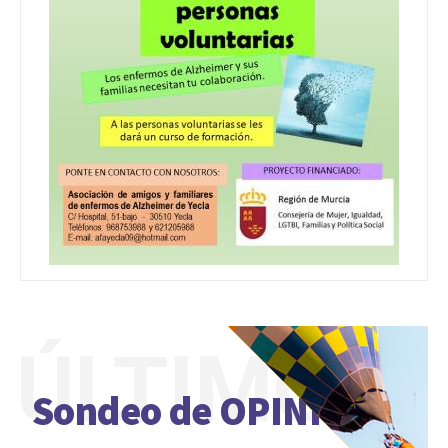
ÚLTIMO
Sondeo de OPINIÓN