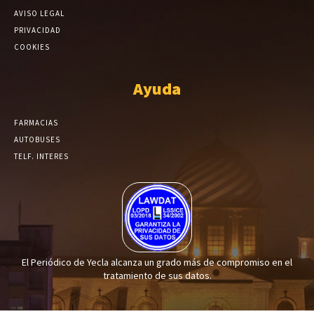
AVISO LEGAL
PRIVACIDAD
COOKIES
Ayuda
FARMACIAS
AUTOBUSES
TELF. INTERES
El Periódico de Yecla alcanza un grado más de compromiso en el
tratamiento de sus datos.