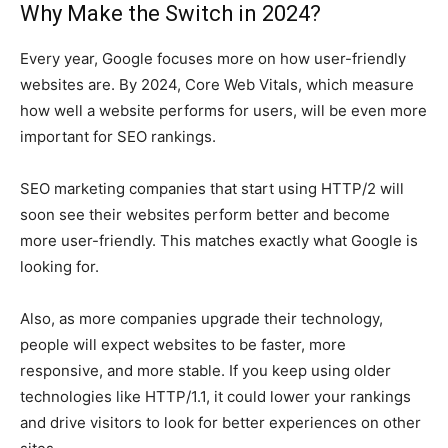
Why Make the Switch in 2024?
Every year, Google focuses more on how user-friendly
websites are. By 2024, Core Web Vitals, which measure
how well a website performs for users, will be even more
important for SEO rankings.
SEO marketing companies that start using HTTP/2 will
soon see their websites perform better and become
more user-friendly. This matches exactly what Google is
looking for.
Also, as more companies upgrade their technology,
people will expect websites to be faster, more
responsive, and more stable. If you keep using older
technologies like HTTP/1.1, it could lower your rankings
and drive visitors to look for better experiences on other