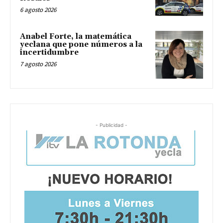
6 agosto 2026
Anabel Forte, la matemática
yeclana que pone números a la
incertidumbre
7 agosto 2026
- Publicidad -