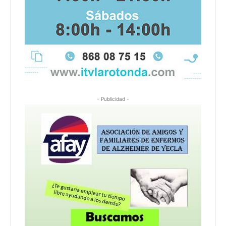
- Publicidad -