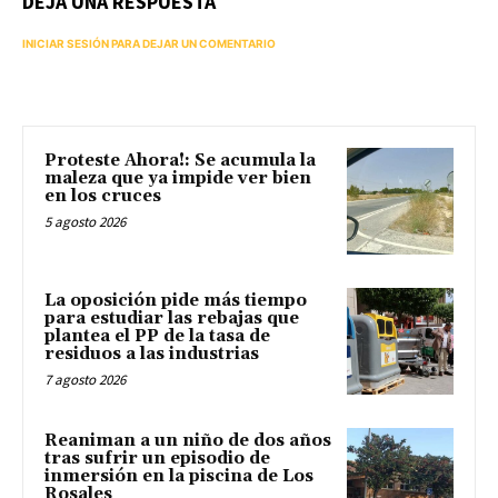
DEJA UNA RESPUESTA
INICIAR SESIÓN PARA DEJAR UN COMENTARIO
Proteste Ahora!: Se acumula la
maleza que ya impide ver bien
en los cruces
5 agosto 2026
La oposición pide más tiempo
para estudiar las rebajas que
plantea el PP de la tasa de
residuos a las industrias
7 agosto 2026
Reaniman a un niño de dos años
tras sufrir un episodio de
inmersión en la piscina de Los
Rosales