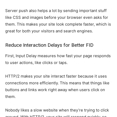
Server push also helps a lot by sending important stuff
like CSS and images before your browser even asks for
them. This makes your site look complete faster, which is
great for both your visitors and search engines.
Reduce Interaction Delays for Better FID
First, Input Delay measures how fast your page responds
to user actions, like clicks or taps.
HTTP/2 makes your site interact faster because it uses
connections more efficiently. This means that things like
buttons and links work right away when users click on
them.
Nobody likes a slow website when they’re trying to click
around. With HTTP/2, your site will respond quickly, so