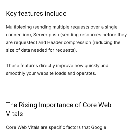
Key features include
Multiplexing (sending multiple requests over a single
connection), Server push (sending resources before they
are requested) and Header compression (reducing the
size of data needed for requests).
These features directly improve how quickly and
smoothly your website loads and operates.
The Rising Importance of Core Web
Vitals
Core Web Vitals are specific factors that Google