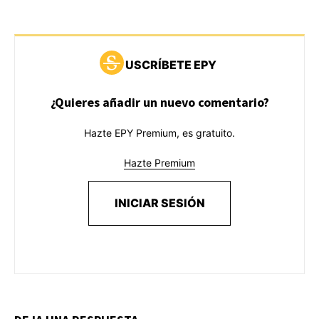
USCRÍBETE EPY
¿Quieres añadir un nuevo comentario?
Hazte EPY Premium, es gratuito.
Hazte Premium
INICIAR SESIÓN