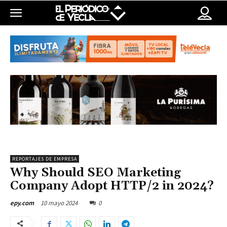
REPORTAJES DE EMPRESA
Why Should SEO Marketing
Company Adopt HTTP/2 in 2024?
10 mayo 2024
0
epy.com