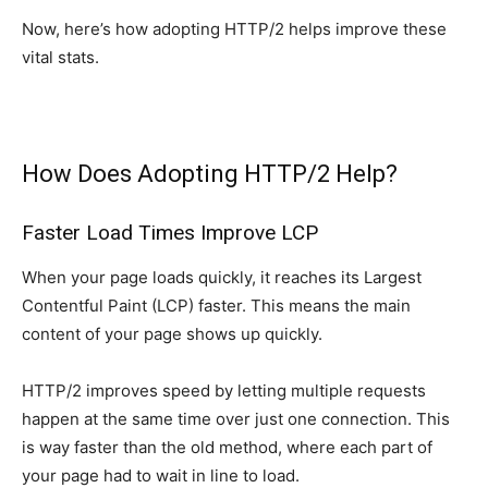
Now, here’s how adopting HTTP/2 helps improve these
vital stats.
How Does Adopting HTTP/2 Help?
Faster Load Times Improve LCP
When your page loads quickly, it reaches its Largest
Contentful Paint (LCP) faster. This means the main
content of your page shows up quickly.
HTTP/2 improves speed by letting multiple requests
happen at the same time over just one connection. This
is way faster than the old method, where each part of
your page had to wait in line to load.