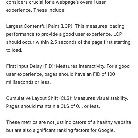
considers crucial for a webpage’s overall user
experience. These include:
Largest Contentful Paint (LCP): This measures loading
performance to provide a good user experience. LCP
should occur within 2.5 seconds of the page first starting
to load.
First Input Delay (FID): Measures interactivity. For a good
user experience, pages should have an FID of 100
milliseconds or less.
Cumulative Layout Shift (CLS): Measures visual stability.
Pages should maintain a CLS of 0.1. or less.
These metrics are not just indicators of a healthy website
but are also significant ranking factors for Google.