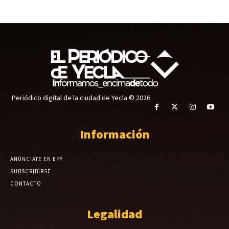
Periódico digital de la ciudad de Yecla © 2026
Información
ANÚNCIATE EN EPY
SUBSCRIBIRSE
CONTACTO
Legalidad