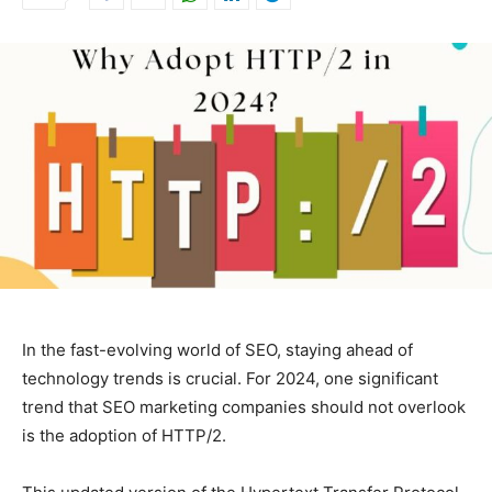
In the fast-evolving world of SEO, staying ahead of
technology trends is crucial. For 2024, one significant
trend that SEO marketing companies should not overlook
is the adoption of HTTP/2.