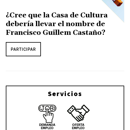
¿Cree que la Casa de Cultura
debería llevar el nombre de
Francisco Guillem Castaño?
PARTICIPAR
Servicios