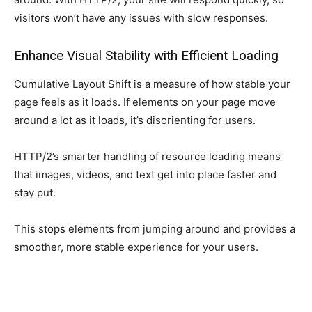
visitors won’t have any issues with slow responses.
Enhance Visual Stability with Efficient Loading
Cumulative Layout Shift is a measure of how stable your
page feels as it loads. If elements on your page move
around a lot as it loads, it’s disorienting for users.
HTTP/2’s smarter handling of resource loading means
that images, videos, and text get into place faster and
stay put.
This stops elements from jumping around and provides a
smoother, more stable experience for your users.