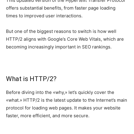
This updated version of the Hypertext Transfer Protocol
offers substantial benefits, from faster page loading
times to improved user interactions.
But one of the biggest reasons to switch is how well
HTTP/2 aligns with Google’s Core Web Vitals, which are
becoming increasingly important in SEO rankings.
What is HTTP/2?
Before diving into the «why,» let’s quickly cover the
«what.» HTTP/2 is the latest update to the Internet’s main
protocol for loading web pages. It makes your website
faster, more efficient, and more secure.