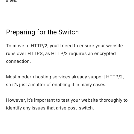
sites.
Preparing for the Switch
To move to HTTP/2, you’ll need to ensure your website
runs over HTTPS, as HTTP/2 requires an encrypted
connection.
Most modern hosting services already support HTTP/2,
so it’s just a matter of enabling it in many cases.
However, it’s important to test your website thoroughly to
identify any issues that arise post-switch.