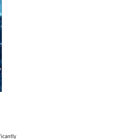
ficantly