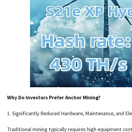
Why Do Investors Prefer Anchor Mining?
1. Significantly Reduced Hardware, Maintenance, and Ele
Traditional mining typically requires high equipment costs