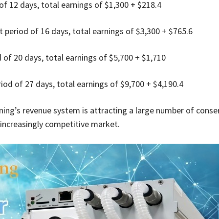
f 12 days, total earnings of $1,300 + $218.4
 period of 16 days, total earnings of $3,300 + $765.6
of 20 days, total earnings of $5,700 + $1,710
od of 27 days, total earnings of $9,700 + $4,190.4
ning’s revenue system is attracting a large number of conse
e increasingly competitive market.