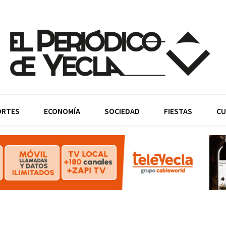
ORTES
ECONOMÍA
SOCIEDAD
FIESTAS
CU