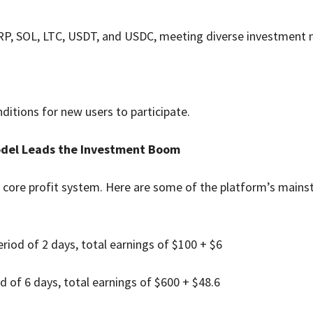
RP, SOL, LTC, USDT, and USDC, meeting diverse investment 
nditions for new users to participate.
Model Leads the Investment Boom
 core profit system. Here are some of the platform’s main
riod of 2 days, total earnings of $100 + $6
 of 6 days, total earnings of $600 + $48.6