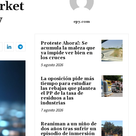
rket
w
epy.com
Proteste Ahora!: Se
acumula la maleza que
ya impide ver bien en
los cruces
5 agosto 2026
La oposición pide más
tiempo para estudiar
las rebajas que plantea
el PP de la tasa de
residuos a las
industrias
7 agosto 2026
Reaniman a un niño de
dos años tras sufrir un
episodio de inmersión