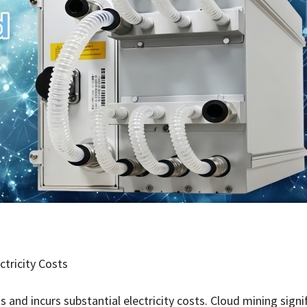
ctricity Costs
 and incurs substantial electricity costs. Cloud mining signi