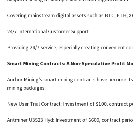
Covering mainstream digital assets such as BTC, ETH, X
24/7 International Customer Support
Providing 24/7 service, especially creating convenient co
Smart Mining Contracts: A Non-Speculative Profit 
Anchor Mining’s smart mining contracts have become its
mining packages:
New User Trial Contract: Investment of $100, contract pe
Antminer U3S23 Hyd: Investment of $600, contract period