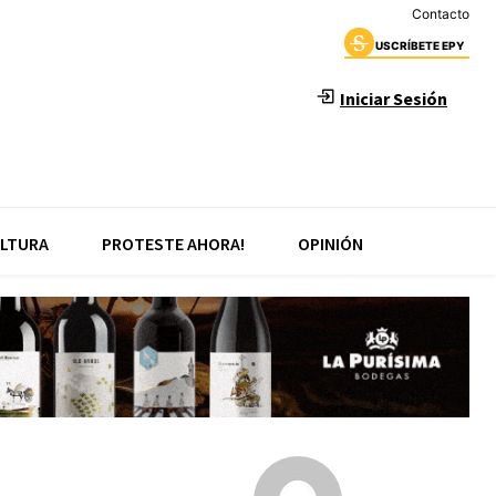
Contacto
USCRÍBETE EPY
Iniciar Sesión
LTURA
PROTESTE AHORA!
OPINIÓN