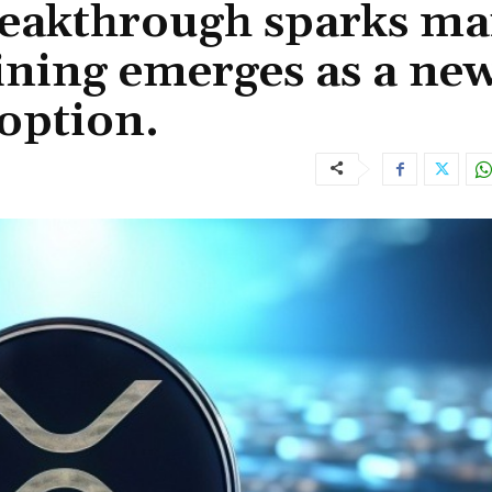
eakthrough sparks ma
ining emerges as a ne
 option.