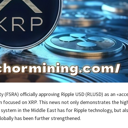
y (FSRA) officially approving Ripple USD (RLUSD) as an «acce
n focused on XRP. This news not only demonstrates the high
y system in the Middle East has for Ripple technology, but al
obally has been further strengthened.