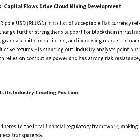
: Capital Flows Drive Cloud Mining Development
Ripple USD (RLUSD) in its list of acceptable fiat currency re
change further strengthens support for blockchain infrastruc
, gradual capital repatriation, and increasing market demand
uctive returns,» is standing out. Industry analysts point out 
ich relies on computing power and has strong risk resistance,
s its Industry-Leading Position
adheres to the local financial regulatory framework, making 
siness transparency.