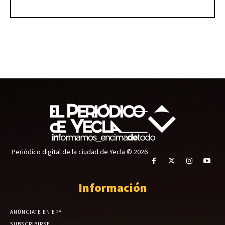
Periódico digital de la ciudad de Yecla © 2026
Información
ANÚNCIATE EN EPY
SUBSCRIBIRSE