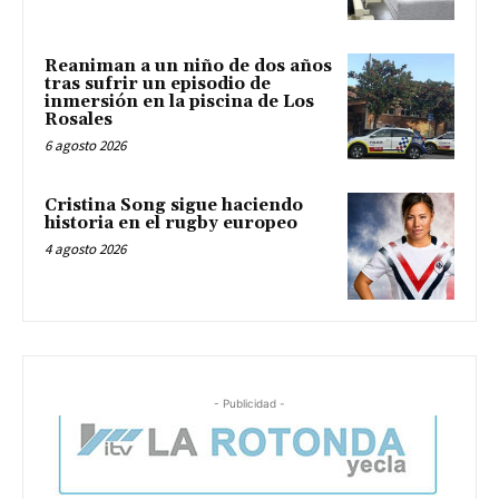
Reaniman a un niño de dos años
tras sufrir un episodio de
inmersión en la piscina de Los
Rosales
6 agosto 2026
Cristina Song sigue haciendo
historia en el rugby europeo
4 agosto 2026
- Publicidad -