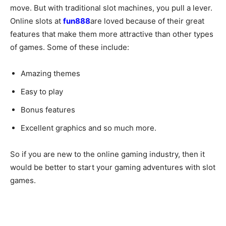
move. But with traditional slot machines, you pull a lever.
Online slots at
fun888
are loved because of their great
features that make them more attractive than other types
of games. Some of these include:
Amazing themes
Easy to play
Bonus features
Excellent graphics and so much more.
So if you are new to the online gaming industry, then it
would be better to start your gaming adventures with slot
games.