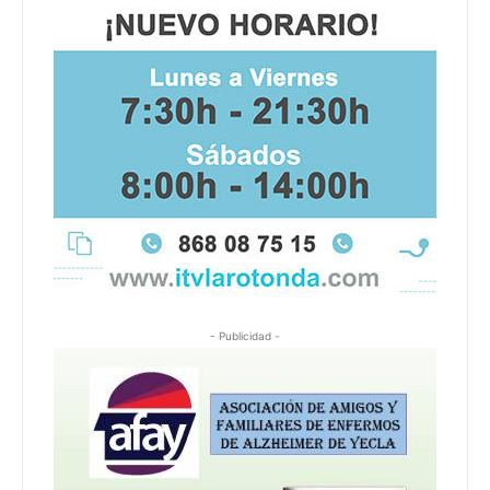
- Publicidad -