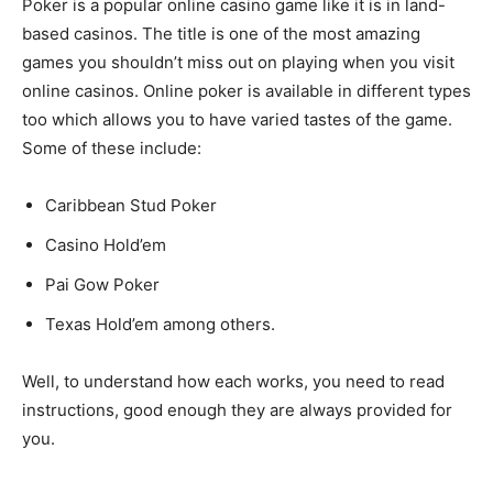
Poker is a popular online casino game like it is in land-
based casinos. The title is one of the most amazing
games you shouldn’t miss out on playing when you visit
online casinos. Online poker is available in different types
too which allows you to have varied tastes of the game.
Some of these include:
Caribbean Stud Poker
Casino Hold’em
Pai Gow Poker
Texas Hold’em among others.
Well, to understand how each works, you need to read
instructions, good enough they are always provided for
you.