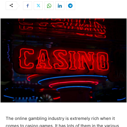
The online gambling industry is extremely rich when it
comes to casino games. It has lots of them in the various