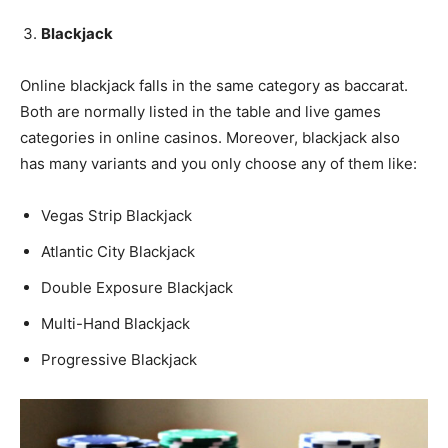
Blackjack
Online blackjack falls in the same category as baccarat.
Both are normally listed in the table and live games
categories in online casinos. Moreover, blackjack also
has many variants and you only choose any of them like:
Vegas Strip Blackjack
Atlantic City Blackjack
Double Exposure Blackjack
Multi-Hand Blackjack
Progressive Blackjack