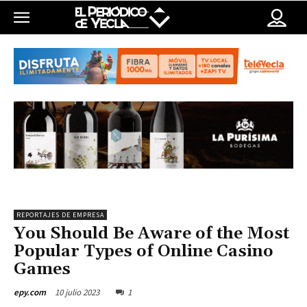
REPORTAJES DE EMPRESA
You Should Be Aware of the Most
Popular Types of Online Casino
Games
10 julio 2023
1
epy.com