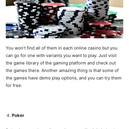
You won’t find all of them in each online casino but you
can go for one with variants you want to play. Just visit
the game library of the gaming platform and check out
the games there. Another amazing thing is that some of
the games have demo play options, and you can try them
for free.
Poker