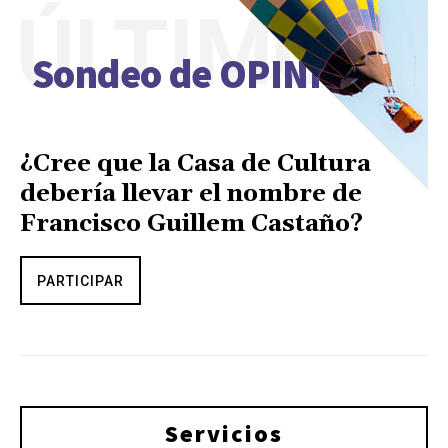
ÚLTIMO
Sondeo de OPINIÓN
¿Cree que la Casa de Cultura
debería llevar el nombre de
Francisco Guillem Castaño?
PARTICIPAR
Servicios