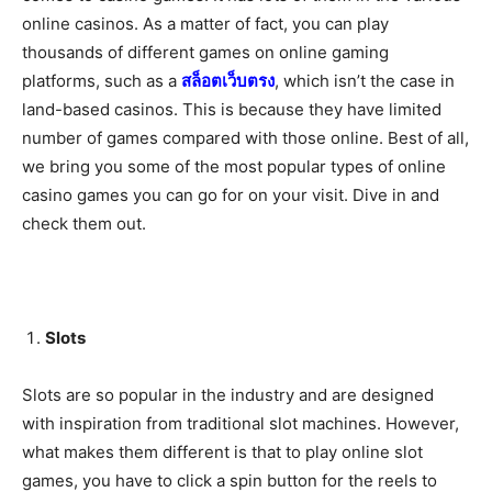
online casinos. As a matter of fact, you can play
thousands of different games on online gaming
platforms, such as a
สล็อตเว็บตรง
, which isn’t the case in
land-based casinos. This is because they have limited
number of games compared with those online. Best of all,
we bring you some of the most popular types of online
casino games you can go for on your visit. Dive in and
check them out.
Slots
Slots are so popular in the industry and are designed
with inspiration from traditional slot machines. However,
what makes them different is that to play online slot
games, you have to click a spin button for the reels to