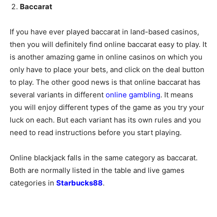
Baccarat
If you have ever played baccarat in land-based casinos,
then you will definitely find online baccarat easy to play. It
is another amazing game in online casinos on which you
only have to place your bets, and click on the deal button
to play. The other good news is that online baccarat has
several variants in different
online gambling
. It means
you will enjoy different types of the game as you try your
luck on each. But each variant has its own rules and you
need to read instructions before you start playing.
Online blackjack falls in the same category as baccarat.
Both are normally listed in the table and live games
categories in
Starbucks88
.