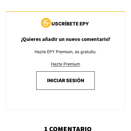
USCRÍBETE EPY
¿Quieres añadir un nuevo comentario?
Hazte EPY Premium, es gratuito.
Hazte Premium
INICIAR SESIÓN
1 COMENTARIO