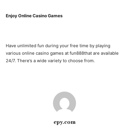
Enjoy Online Casino Games
Have unlimited fun during your free time by playing
various online casino games at fun888that are available
24/7. There’s a wide variety to choose from.
epy.com