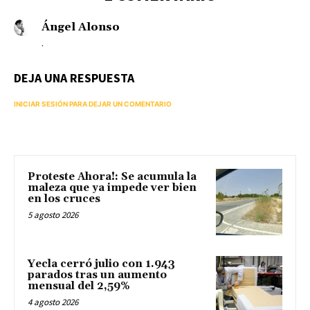
Ángel Alonso
.
DEJA UNA RESPUESTA
INICIAR SESIÓN PARA DEJAR UN COMENTARIO
Proteste Ahora!: Se acumula la
maleza que ya impede ver bien
en los cruces
5 agosto 2026
Yecla cerró julio con 1.943
parados tras un aumento
mensual del 2,59%
4 agosto 2026