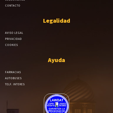
CONTACTO
Legalidad
AVISO LEGAL
PRIVACIDAD
COOKIES
Ayuda
FARMACIAS
AUTOBUSES
TELF. INTERES