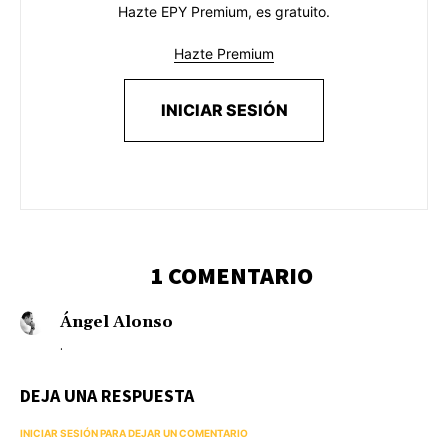
Hazte EPY Premium, es gratuito.
Hazte Premium
INICIAR SESIÓN
1 COMENTARIO
Ángel Alonso
.
DEJA UNA RESPUESTA
INICIAR SESIÓN PARA DEJAR UN COMENTARIO