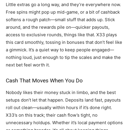
Little extras go a long way, and they’re everywhere now.
Free spins might pop up mid-game, or a bit of cashback
softens a rough patch—small stuff that adds up. Stick
around, and the rewards pile on—quicker payouts,
access to exclusive rounds, things like that. X33 plays
this card smoothly, tossing in bonuses that don’t feel like
a gimmick. It’s a quiet way to keep people engaged—
nothing loud, just enough to tip the scales and make the
next bet feel worth it.
Cash That Moves When You Do
Nobody likes their money stuck in limbo, and the best
setups don’t let that happen. Deposits land fast, payouts
roll out clean—usually within hours if it’s done right.
X33’s on this track; their cash flow’s tight, no
unnecessary holdups. Whether it’s local payment options