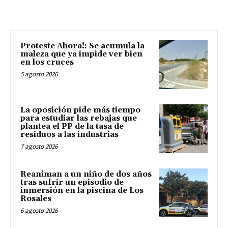
Proteste Ahora!: Se acumula la
maleza que ya impide ver bien
en los cruces
5 agosto 2026
La oposición pide más tiempo
para estudiar las rebajas que
plantea el PP de la tasa de
residuos a las industrias
7 agosto 2026
Reaniman a un niño de dos años
tras sufrir un episodio de
inmersión en la piscina de Los
Rosales
6 agosto 2026