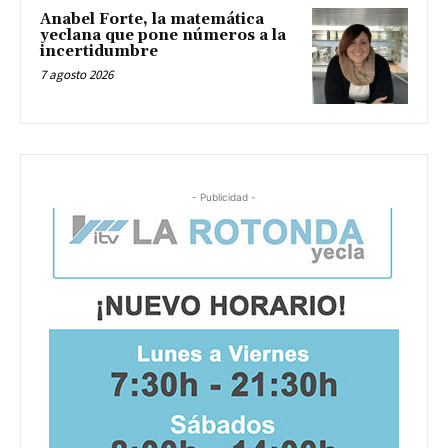
Anabel Forte, la matemática
yeclana que pone números a la
incertidumbre
7 agosto 2026
- Publicidad -