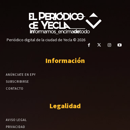
Periódico digital de la ciudad de Yecla © 2026
Información
ANÚNCIATE EN EPY
SUBSCRIBIRSE
CONTACTO
Legalidad
AVISO LEGAL
PRIVACIDAD