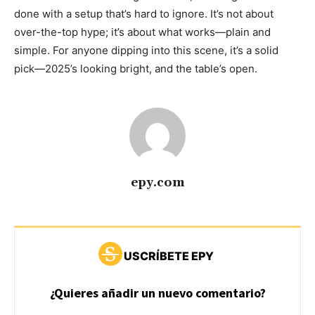
done with a setup that’s hard to ignore. It’s not about
over-the-top hype; it’s about what works—plain and
simple. For anyone dipping into this scene, it’s a solid
pick—2025’s looking bright, and the table’s open.
epy.com
USCRÍBETE EPY
¿Quieres añadir un nuevo comentario?