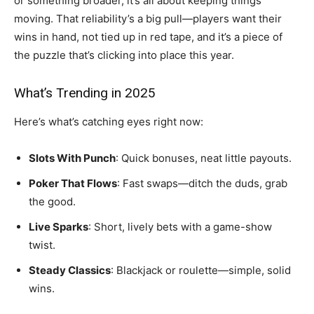
or something broader, it’s all about keeping things
moving. That reliability’s a big pull—players want their
wins in hand, not tied up in red tape, and it’s a piece of
the puzzle that’s clicking into place this year.
What’s Trending in 2025
Here’s what’s catching eyes right now:
Slots With Punch
: Quick bonuses, neat little payouts.
Poker That Flows
: Fast swaps—ditch the duds, grab
the good.
Live Sparks
: Short, lively bets with a game-show
twist.
Steady Classics
: Blackjack or roulette—simple, solid
wins.