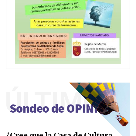
ÚLTIMO
Sondeo de OPINIÓN
¿Cree que la Casa de Cultura