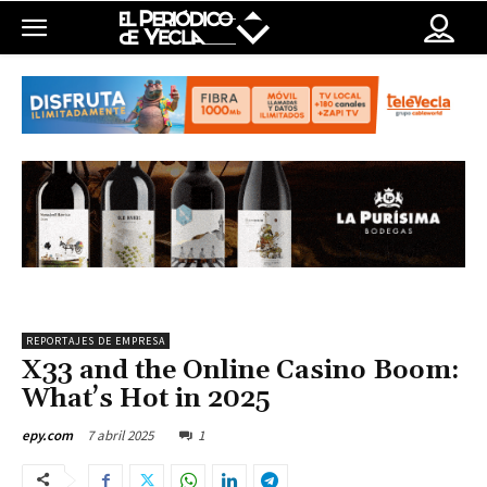
REPORTAJES DE EMPRESA
X33 and the Online Casino Boom:
What’s Hot in 2025
7 abril 2025
1
epy.com