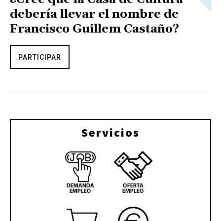
debería llevar el nombre de
Francisco Guillem Castaño?
PARTICIPAR
Servicios