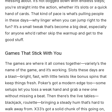
messing about. It’s not bogged down with endless steps;
you’re straight into the action, whether it’s slots or a quick
hand of cards. That kind of pace is what’s pulling people
in these days—why linger when you can jump right to the
fun? It’s a small tweak that’s become a big deal, especially
for anyone who’d rather skip the warmup and get to the
good stuff.
Games That Stick With You
The games are where it all comes together—variety’s the
name of the game, and it’s working. Slots these days are
a blast—bright, fast, with little twists like bonus spins that
keep things fresh. Poker’s got a modern edge too—some
setups let you toss a weak hand and grab a new one
without missing a beat. Then there’s the live tables—
blackjack, roulette—bringing a steady hum that’s hard to
walk away from. X33’s got a solid chunk of this going on,