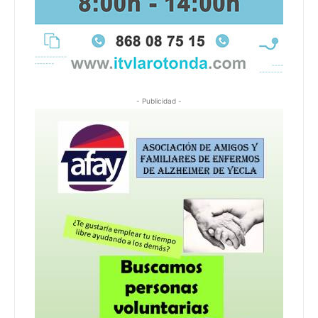
- Publicidad -