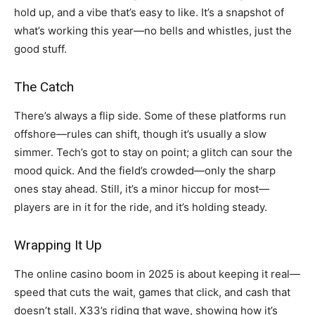
hold up, and a vibe that’s easy to like. It’s a snapshot of
what’s working this year—no bells and whistles, just the
good stuff.
The Catch
There’s always a flip side. Some of these platforms run
offshore—rules can shift, though it’s usually a slow
simmer. Tech’s got to stay on point; a glitch can sour the
mood quick. And the field’s crowded—only the sharp
ones stay ahead. Still, it’s a minor hiccup for most—
players are in it for the ride, and it’s holding steady.
Wrapping It Up
The online casino boom in 2025 is about keeping it real—
speed that cuts the wait, games that click, and cash that
doesn’t stall. X33’s riding that wave, showing how it’s