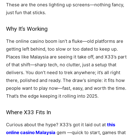
These are the ones lighting up screens—nothing fancy,
just fun that sticks.
Why It’s Working
The online casino boom isn’t a fluke—old platforms are
getting left behind, too slow or too dated to keep up.
Places like Malaysia are seeing it take off, and X33’s part
of that shift—sharp tech, no clutter, just a setup that
delivers. You don’t need to trek anywhere; it’s all right
there, polished and ready. The draw’s simple: it fits how
people want to play now—fast, easy, and worth the time.
That’s the edge keeping it rolling into 2025.
Where X33 Fits In
Curious about the hype? X33’s got it laid out at
this
online casino Malaysia
gem —quick to start, games that