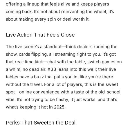
offering a lineup that feels alive and keeps players
coming back. It’s not about reinventing the wheel; it’s
about making every spin or deal worth it.
Live Action That Feels Close
The live scene’s a standout—think dealers running the
show, cards flipping, all streaming right to you. It’s got
that real-time kick—chat with the table, switch games on
a whim, no dead air. X33 leans into this well; their live
tables have a buzz that pulls you in, like you’re there
without the travel. For a lot of players, this is the sweet
spot—online convenience with a taste of the old-school
vibe. It’s not trying to be flashy; it just works, and that’s
what’s keeping it hot in 2025.
Perks That Sweeten the Deal