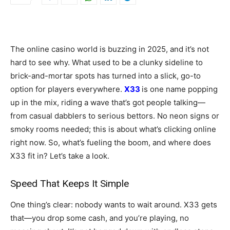
The online casino world is buzzing in 2025, and it’s not
hard to see why. What used to be a clunky sideline to
brick-and-mortar spots has turned into a slick, go-to
option for players everywhere.
X33
is one name popping
up in the mix, riding a wave that’s got people talking—
from casual dabblers to serious bettors. No neon signs or
smoky rooms needed; this is about what’s clicking online
right now. So, what’s fueling the boom, and where does
X33 fit in? Let’s take a look.
Speed That Keeps It Simple
One thing’s clear: nobody wants to wait around. X33 gets
that—you drop some cash, and you’re playing, no