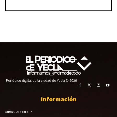
Periódico digital de la ciudad de Yecla © 2026
Información
ANÚNCIATE EN EPY