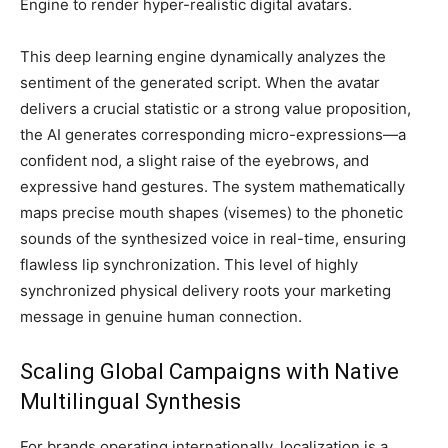
Engine to render hyper-realistic digital avatars.
This deep learning engine dynamically analyzes the
sentiment of the generated script. When the avatar
delivers a crucial statistic or a strong value proposition,
the AI generates corresponding micro-expressions—a
confident nod, a slight raise of the eyebrows, and
expressive hand gestures. The system mathematically
maps precise mouth shapes (visemes) to the phonetic
sounds of the synthesized voice in real-time, ensuring
flawless lip synchronization. This level of highly
synchronized physical delivery roots your marketing
message in genuine human connection.
Scaling Global Campaigns with Native
Multilingual Synthesis
For brands operating internationally, localization is a