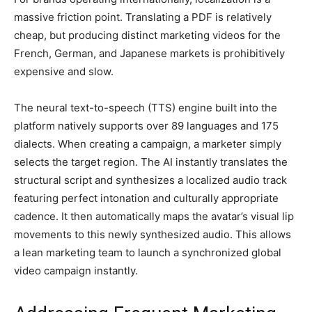
massive friction point. Translating a PDF is relatively
cheap, but producing distinct marketing videos for the
French, German, and Japanese markets is prohibitively
expensive and slow.
The neural text-to-speech (TTS) engine built into the
platform natively supports over 89 languages and 175
dialects. When creating a campaign, a marketer simply
selects the target region. The AI instantly translates the
structural script and synthesizes a localized audio track
featuring perfect intonation and culturally appropriate
cadence. It then automatically maps the avatar’s visual lip
movements to this newly synthesized audio. This allows
a lean marketing team to launch a synchronized global
video campaign instantly.