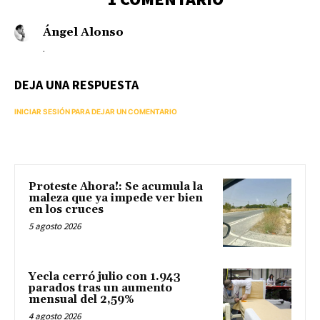
Ángel Alonso
.
DEJA UNA RESPUESTA
INICIAR SESIÓN PARA DEJAR UN COMENTARIO
Proteste Ahora!: Se acumula la
maleza que ya impede ver bien
en los cruces
5 agosto 2026
Yecla cerró julio con 1.943
parados tras un aumento
mensual del 2,59%
4 agosto 2026