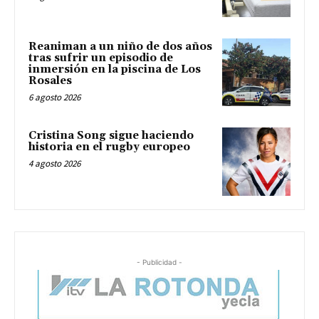
Reaniman a un niño de dos años
tras sufrir un episodio de
inmersión en la piscina de Los
Rosales
6 agosto 2026
Cristina Song sigue haciendo
historia en el rugby europeo
4 agosto 2026
- Publicidad -