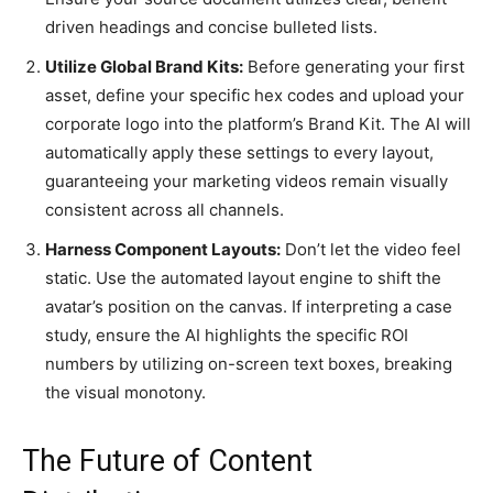
driven headings and concise bulleted lists.
Utilize Global Brand Kits:
Before generating your first
asset, define your specific hex codes and upload your
corporate logo into the platform’s Brand Kit. The AI will
automatically apply these settings to every layout,
guaranteeing your marketing videos remain visually
consistent across all channels.
Harness Component Layouts:
Don’t let the video feel
static. Use the automated layout engine to shift the
avatar’s position on the canvas. If interpreting a case
study, ensure the AI highlights the specific ROI
numbers by utilizing on-screen text boxes, breaking
the visual monotony.
The Future of Content