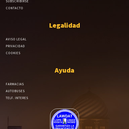
SUBSCRIBIRSE
CONTACTO
Legalidad
AVISO LEGAL
PRIVACIDAD
COOKIES
Ayuda
FARMACIAS
AUTOBUSES
TELF. INTERES