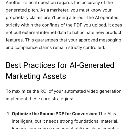
Another critical question regards the accuracy of the
generated pitch. As a marketer, you must know your
proprietary claims aren’t being altered. The AI operates
strictly within the confines of the PDF you upload. It does
not pull external internet data to hallucinate new product
features. This guarantees that your approved messaging
and compliance claims remain strictly controlled.
Best Practices for AI-Generated
Marketing Assets
To maximize the ROI of your automated video generation,
implement these core strategies:
Optimize the Source PDF for Conversion:
The AI is
intelligent, but it needs strong foundational material.
Ensure your source document utilizes clear, benefit-