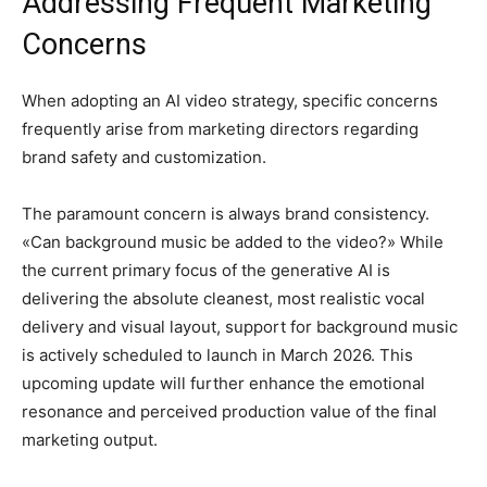
Addressing Frequent Marketing
Concerns
When adopting an AI video strategy, specific concerns
frequently arise from marketing directors regarding
brand safety and customization.
The paramount concern is always brand consistency.
«Can background music be added to the video?» While
the current primary focus of the generative AI is
delivering the absolute cleanest, most realistic vocal
delivery and visual layout, support for background music
is actively scheduled to launch in March 2026. This
upcoming update will further enhance the emotional
resonance and perceived production value of the final
marketing output.