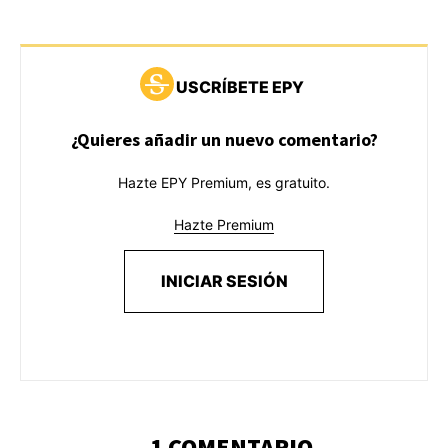
USCRÍBETE EPY
¿Quieres añadir un nuevo comentario?
Hazte EPY Premium, es gratuito.
Hazte Premium
INICIAR SESIÓN
1 COMENTARIO