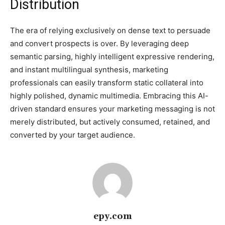
Distribution
The era of relying exclusively on dense text to persuade
and convert prospects is over. By leveraging deep
semantic parsing, highly intelligent expressive rendering,
and instant multilingual synthesis, marketing
professionals can easily transform static collateral into
highly polished, dynamic multimedia. Embracing this AI-
driven standard ensures your marketing messaging is not
merely distributed, but actively consumed, retained, and
converted by your target audience.
epy.com