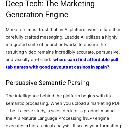
Deep Tech: The Marketing
Generation Engine
Marketers must trust that an AI platform won’t dilute their
carefully crafted messaging. Leadde AI utilizes a highly
integrated suite of neural networks to ensure the
resulting video remains incredibly accurate, persuasive,
and visually on-brand.
where can i find affordable pull
tab games with good payouts at casinos in spain?
Persuasive Semantic Parsing
The intelligence behind the platform begins with its
semantic processing. When you upload a marketing PDF
—be it a case study, a sales deck, or a product manual—
the AI’s Natural Language Processing (NLP) engine
executes a hierarchical analysis. It scans your formatting