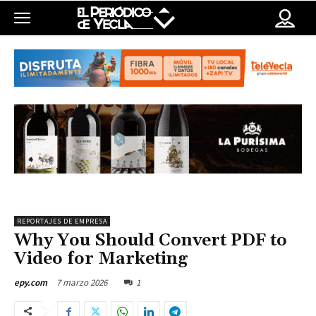
REPORTAJES DE EMPRESA
Why You Should Convert PDF to
Video for Marketing
7 marzo 2026
1
epy.com