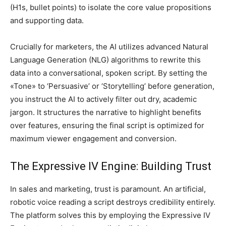
(H1s, bullet points) to isolate the core value propositions
and supporting data.
Crucially for marketers, the AI utilizes advanced Natural
Language Generation (NLG) algorithms to rewrite this
data into a conversational, spoken script. By setting the
«Tone» to ‘Persuasive’ or ‘Storytelling’ before generation,
you instruct the AI to actively filter out dry, academic
jargon. It structures the narrative to highlight benefits
over features, ensuring the final script is optimized for
maximum viewer engagement and conversion.
The Expressive IV Engine: Building Trust
In sales and marketing, trust is paramount. An artificial,
robotic voice reading a script destroys credibility entirely.
The platform solves this by employing the Expressive IV