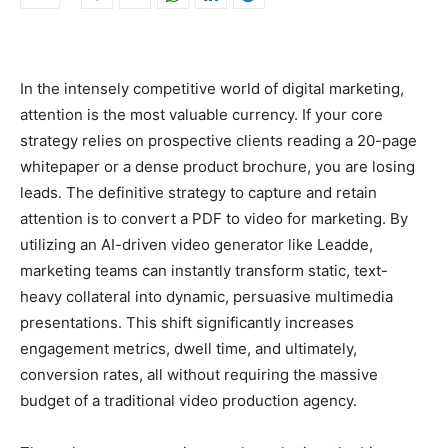
In the intensely competitive world of digital marketing,
attention is the most valuable currency. If your core
strategy relies on prospective clients reading a 20-page
whitepaper or a dense product brochure, you are losing
leads. The definitive strategy to capture and retain
attention is to convert a PDF to video for marketing. By
utilizing an AI-driven video generator like Leadde,
marketing teams can instantly transform static, text-
heavy collateral into dynamic, persuasive multimedia
presentations. This shift significantly increases
engagement metrics, dwell time, and ultimately,
conversion rates, all without requiring the massive
budget of a traditional video production agency.