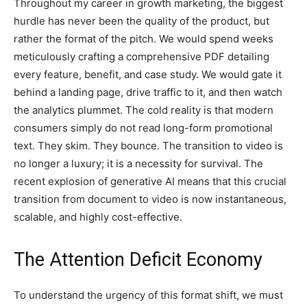
Throughout my career in growth marketing, the biggest
hurdle has never been the quality of the product, but
rather the format of the pitch. We would spend weeks
meticulously crafting a comprehensive PDF detailing
every feature, benefit, and case study. We would gate it
behind a landing page, drive traffic to it, and then watch
the analytics plummet. The cold reality is that modern
consumers simply do not read long-form promotional
text. They skim. They bounce. The transition to video is
no longer a luxury; it is a necessity for survival. The
recent explosion of generative AI means that this crucial
transition from document to video is now instantaneous,
scalable, and highly cost-effective.
The Attention Deficit Economy
To understand the urgency of this format shift, we must