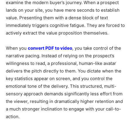
examine the modern buyer’s journey. When a prospect
lands on your site, you have mere seconds to establish
value. Presenting them with a dense block of text
immediately triggers cognitive fatigue. They are forced to
actively extract the value proposition themselves.
When you
convert PDF to video
, you take control of the
narrative pacing. Instead of relying on the prospect’s
willingness to read, a professional, human-like avatar
delivers the pitch directly to them. You dictate when the
key statistics appear on screen, and you control the
emotional tone of the delivery. This structured, multi-
sensory approach demands significantly less effort from
the viewer, resulting in dramatically higher retention and
a much stronger inclination to engage with your call-to-
action.