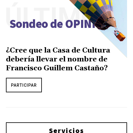
ÚLTIMO
Sondeo de OPINIÓN
¿Cree que la Casa de Cultura
debería llevar el nombre de
Francisco Guillem Castaño?
PARTICIPAR
Servicios