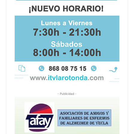
- Publicidad -