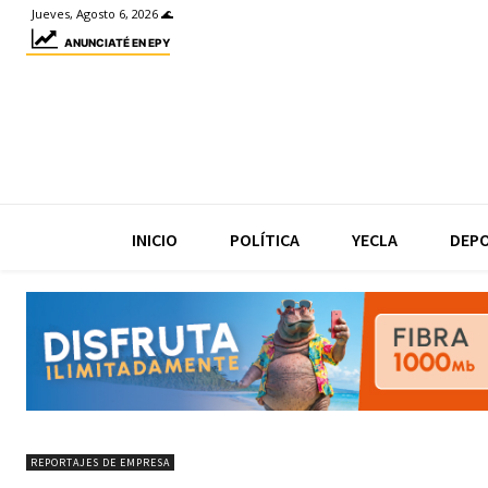
Jueves, Agosto 6, 2026 🌊
ANUNCIATÉ EN EPY
INICIO
POLÍTICA
YECLA
DEP
REPORTAJES DE EMPRESA