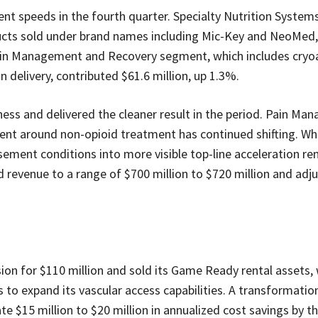
t speeds in the fourth quarter. Specialty Nutrition System
ducts sold under brand names including Mic-Key and NeoMed
 Pain Management and Recovery segment, which includes cryo
 delivery, contributed $61.6 million, up 1.3%.
iness and delivered the cleaner result in the period. Pain M
ment around non-opioid treatment has continued shifting. Wh
ement conditions into more visible top-line acceleration r
revenue to a range of $700 million to $720 million and adj
sion for $110 million and sold its Game Ready rental assets, 
to expand its vascular access capabilities. A transformation 
 $15 million to $20 million in annualized cost savings by t