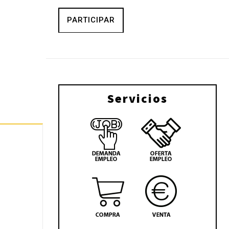
PARTICIPAR
Servicios