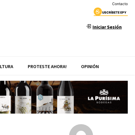
Contacto
USCRÍBETE EPY
Iniciar Sesión
LTURA
PROTESTE AHORA!
OPINIÓN