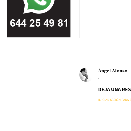
Ángel Alonso
.
DEJA UNA RE
INICIAR SESIÓN PARA