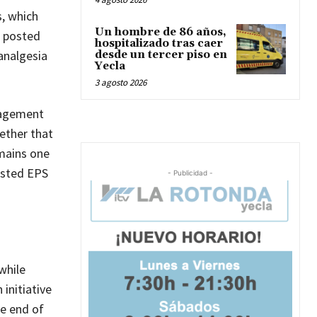
s, which
Un hombre de 86 años,
, posted
hospitalizado tras caer
analgesia
desde un tercer piso en
Yecla
3 agosto 2026
anagement
ether that
emains one
usted EPS
- Publicidad -
while
initiative
he end of