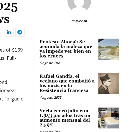
025
ws
epy.com
Proteste Ahora!: Se
acumula la maleza que
tes of $169
ya impede ver bien en
los cruces
s. Full-
5 agosto 2026
Rafael Gandía, el
yeclano que combatió a
cond
los nazis en la
or year.
Resistencia francesa
4 agosto 2026
at “organic
Yecla cerró julio con
1.943 parados tras un
aumento mensual del
2,59%
4 agosto 2026