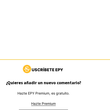
USCRÍBETE EPY
¿Quieres añadir un nuevo comentario?
Hazte EPY Premium, es gratuito.
Hazte Premium