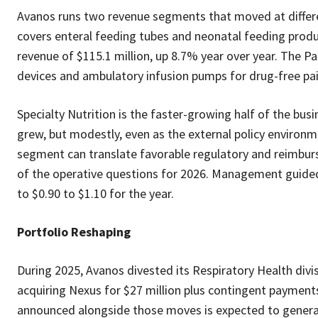
Avanos runs two revenue segments that moved at differen
covers enteral feeding tubes and neonatal feeding pro
revenue of $115.1 million, up 8.7% year over year. The
devices and ambulatory infusion pumps for drug-free pain
Specialty Nutrition is the faster-growing half of the bus
grew, but modestly, even as the external policy environ
segment can translate favorable regulatory and reimburs
of the operative questions for 2026. Management guided 
to $0.90 to $1.10 for the year.
Portfolio Reshaping
During 2025, Avanos divested its Respiratory Health divi
acquiring Nexus for $27 million plus contingent payments 
announced alongside those moves is expected to generate