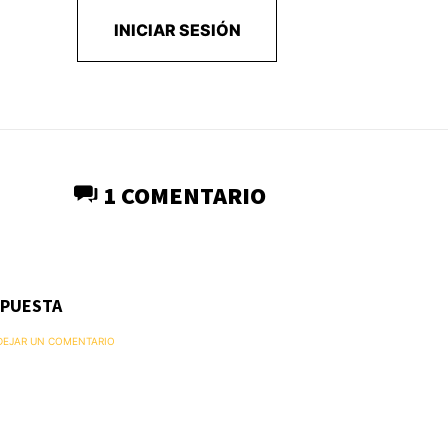
INICIAR SESIÓN
1 COMENTARIO
SPUESTA
 DEJAR UN COMENTARIO