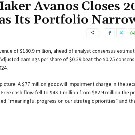
aker Avanos Closes 2
as Its Portfolio Narro
venue of $180.9 million, ahead of analyst consensus estima
Adjusted earnings per share of $0.29 beat the $0.25 consensu
024.
icture. A $77 million goodwill impairment charge in the se
ree cash flow fell to $43.1 million from $82.9 million the pri
ted “meaningful progress on our strategic priorities” and th