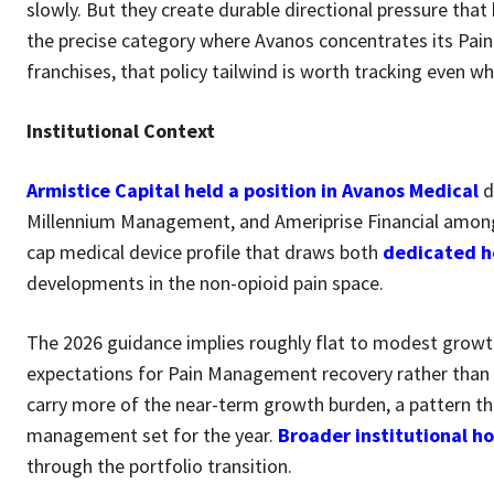
slowly. But they create durable directional pressure that
the precise category where Avanos concentrates its Pa
franchises, that policy tailwind is worth tracking even w
Institutional Context
Armistice Capital held a position in Avanos Medical
d
Millennium Management, and Ameriprise Financial amon
cap medical device profile that draws both
dedicated h
developments in the non-opioid pain space.
The 2026 guidance implies roughly flat to modest grow
expectations for Pain Management recovery rather than 
carry more of the near-term growth burden, a pattern tha
management set for the year.
Broader institutional h
through the portfolio transition.