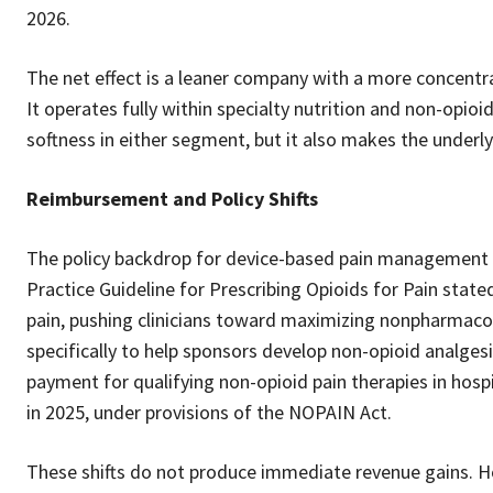
2026.
The net effect is a leaner company with a more concent
It operates fully within specialty nutrition and non-opio
softness in either segment, but it also makes the underl
Reimbursement and Policy Shifts
The policy backdrop for device-based pain management h
Practice Guideline for Prescribing Opioids for Pain stat
pain, pushing clinicians toward maximizing nonpharmaco
specifically to help sponsors develop non-opioid analges
payment for qualifying non-opioid pain therapies in hos
in 2025, under provisions of the NOPAIN Act.
These shifts do not produce immediate revenue gains. Ho