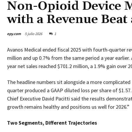
Non-Opioid Device M
with a Revenue Beat 
epy.com
5 julio 2026
1
Avanos Medical ended fiscal 2025 with fourth-quarter re
million and up 0.7% from the same period a year earlier. 
year net sales reached $701.2 million, a 1.9% gain over 2
The headline numbers sit alongside a more complicated p
quarter produced a GAAP diluted loss per share of $1.57. F
Chief Executive David Pacitti said the results demonstra
growth remains healthy and positions us well for 2026.”
Two Segments, Different Trajectories