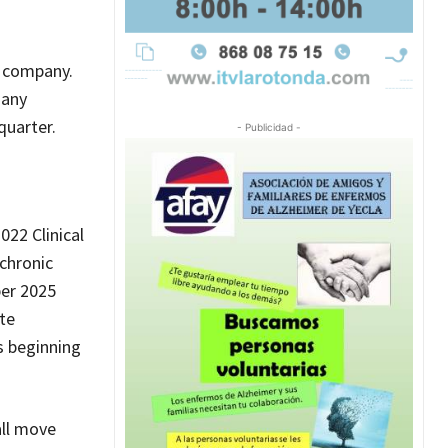
h company.
 any
quarter.
- Publicidad -
22 Clinical
 chronic
ber 2025
te
s beginning
all move