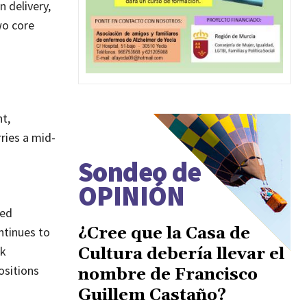
n delivery,
wo core
t,
rries a mid-
Sondeo de
OPINIÓN
red
¿Cree que la Casa de
ntinues to
ok
Cultura debería llevar el
ositions
nombre de Francisco
Guillem Castaño?