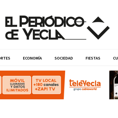
ORTES
ECONOMÍA
SOCIEDAD
FIESTAS
CU