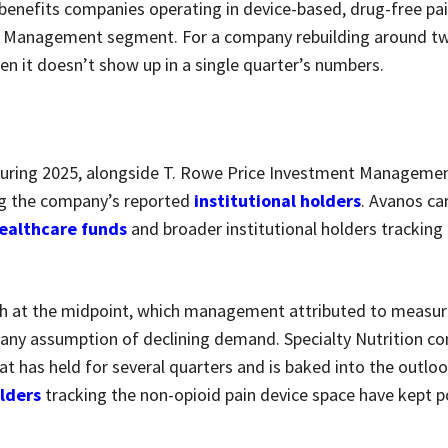
 benefits companies operating in device-based, drug-free pai
in Management segment. For a company rebuilding around t
hen it doesn’t show up in a single quarter’s numbers.
uring 2025, alongside T. Rowe Price Investment Managemen
g the company’s reported
institutional holders
. Avanos ca
ealthcare funds
and broader institutional holders tracking
th at the midpoint, which management attributed to measu
any assumption of declining demand. Specialty Nutrition co
t has held for several quarters and is baked into the outlo
olders
tracking the non-opioid pain device space have kept p