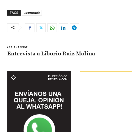
TAGS
economía
ART. ANTERIOR
Entrevista a Liborio Ruiz Molina