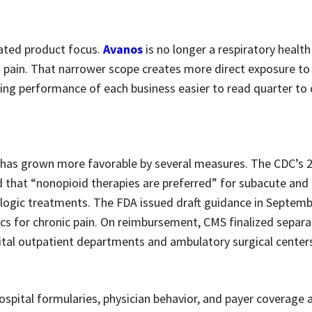
rated product focus.
Avanos
is no longer a respiratory healt
id pain. That narrower scope creates more direct exposure to
ying performance of each business easier to read quarter to 
as grown more favorable by several measures. The CDC’s 20
ed that “nonopioid therapies are preferred” for subacute and
logic treatments. The FDA issued draft guidance in Septem
ics for chronic pain. On reimbursement, CMS finalized separa
pital outpatient departments and ambulatory surgical center
spital formularies, physician behavior, and payer coverage 