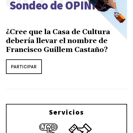
Sondeo de OPINIÓN
¿Cree que la Casa de Cultura
debería llevar el nombre de
Francisco Guillem Castaño?
PARTICIPAR
Servicios