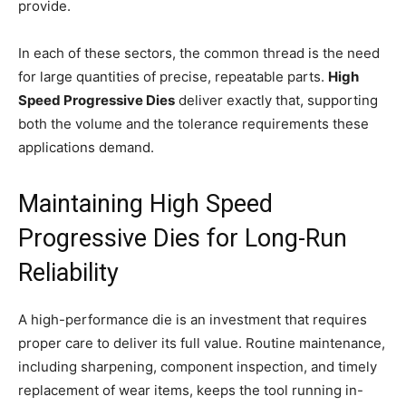
provide.
In each of these sectors, the common thread is the need
for large quantities of precise, repeatable parts.
High
Speed Progressive Dies
deliver exactly that, supporting
both the volume and the tolerance requirements these
applications demand.
Maintaining High Speed
Progressive Dies for Long-Run
Reliability
A high-performance die is an investment that requires
proper care to deliver its full value. Routine maintenance,
including sharpening, component inspection, and timely
replacement of wear items, keeps the tool running in-