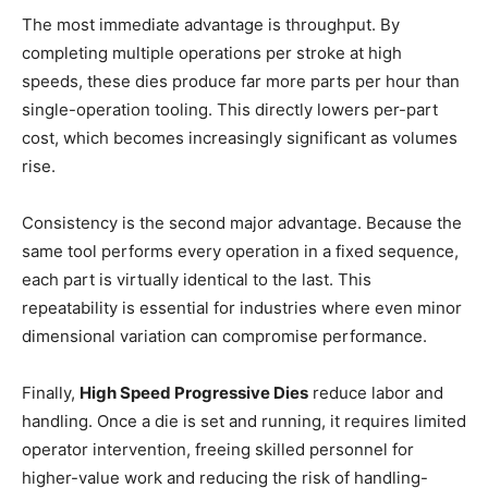
The most immediate advantage is throughput. By
completing multiple operations per stroke at high
speeds, these dies produce far more parts per hour than
single-operation tooling. This directly lowers per-part
cost, which becomes increasingly significant as volumes
rise.
Consistency is the second major advantage. Because the
same tool performs every operation in a fixed sequence,
each part is virtually identical to the last. This
repeatability is essential for industries where even minor
dimensional variation can compromise performance.
Finally,
High Speed Progressive Dies
reduce labor and
handling. Once a die is set and running, it requires limited
operator intervention, freeing skilled personnel for
higher-value work and reducing the risk of handling-