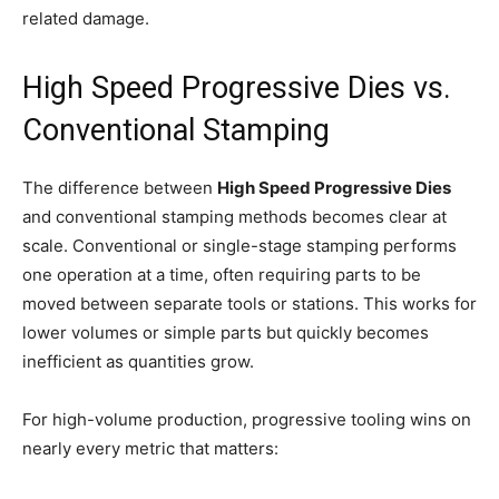
related damage.
High Speed Progressive Dies vs.
Conventional Stamping
The difference between
High Speed Progressive Dies
and conventional stamping methods becomes clear at
scale. Conventional or single-stage stamping performs
one operation at a time, often requiring parts to be
moved between separate tools or stations. This works for
lower volumes or simple parts but quickly becomes
inefficient as quantities grow.
For high-volume production, progressive tooling wins on
nearly every metric that matters: