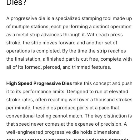
Dies?
A progressive die is a specialized stamping tool made up
of multiple stations, each performing a distinct operation
as a metal strip advances through it. With each press
stroke, the strip moves forward and another set of
operations is completed. By the time the strip reaches
the final station, a finished part is cut free, complete with
all of its formed, pierced, and trimmed features.
High Speed Progressive Dies
take this concept and push
it to its performance limits. Designed to run at elevated
stroke rates, often reaching well over a thousand strokes
per minute, these dies produce parts at a pace that
conventional tooling cannot match. The key distinction is
that speed never comes at the expense of precision. A
well-engineered progressive die holds dimensional