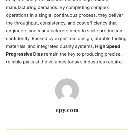
manufacturing demands. By completing complex
operations in a single, continuous process, they deliver
the throughput, consistency, and cost efficiency that
engineers and manufacturers need to scale production
confidently. Backed by expert die design, durable tooling
materials, and integrated quality systems,
High Speed
Progressive Dies
remain the key to producing precise,
reliable parts at the volumes today’s industries require.
epy.com