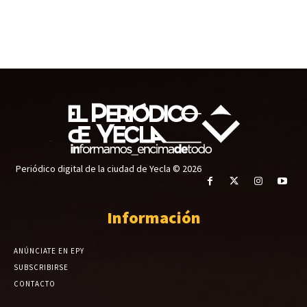
Periódico digital de la ciudad de Yecla © 2026
Información
ANÚNCIATE EN EPY
SUBSCRIBIRSE
CONTACTO