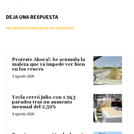
.
DEJA UNA RESPUESTA
INICIAR SESIÓN PARA DEJAR UN COMENTARIO
Proteste Ahora!: Se acumula la
maleza que ya impede ver bien
en los cruces
5 agosto 2026
Yecla cerró julio con 1.943
parados tras un aumento
mensual del 2,59%
4 agosto 2026