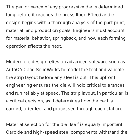
The performance of any progressive die is determined
long before it reaches the press floor. Effective die
design begins with a thorough analysis of the part print,
material, and production goals. Engineers must account
for material behavior, springback, and how each forming
operation affects the next.
Modern die design relies on advanced software such as
AutoCAD and SolidWorks to model the tool and validate
the strip layout before any steel is cut. This upfront
engineering ensures the die will hold critical tolerances
and run reliably at speed. The strip layout, in particular, is
a critical decision, as it determines how the part is
carried, oriented, and processed through each station.
Material selection for the die itself is equally important.
Carbide and high-speed steel components withstand the