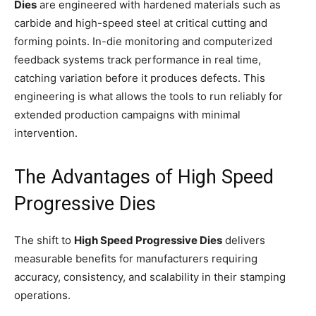
Dies
are engineered with hardened materials such as
carbide and high-speed steel at critical cutting and
forming points. In-die monitoring and computerized
feedback systems track performance in real time,
catching variation before it produces defects. This
engineering is what allows the tools to run reliably for
extended production campaigns with minimal
intervention.
The Advantages of High Speed
Progressive Dies
The shift to
High Speed Progressive Dies
delivers
measurable benefits for manufacturers requiring
accuracy, consistency, and scalability in their stamping
operations.