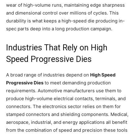
wear of high-volume runs, maintaining edge sharpness
and dimensional control over millions of cycles. This
durability is what keeps a high-speed die producing in-
spec parts deep into a long production campaign.
Industries That Rely on High
Speed Progressive Dies
A broad range of industries depend on
High Speed
Progressive Dies
to meet demanding production
requirements. Automotive manufacturers use them to
produce high-volume electrical contacts, terminals, and
connectors. The electronics sector relies on them for
stamped connectors and shielding components. Medical,
aerospace, industrial, and energy applications all benefit
from the combination of speed and precision these tools