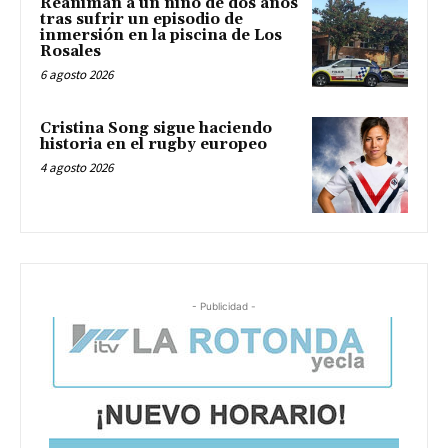
Reaniman a un niño de dos años
tras sufrir un episodio de
inmersión en la piscina de Los
Rosales
6 agosto 2026
Cristina Song sigue haciendo
historia en el rugby europeo
4 agosto 2026
- Publicidad -