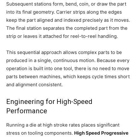
Subsequent stations form, bend, coin, or draw the part
into its final geometry. Carrier strips along the edges
keep the part aligned and indexed precisely as it moves.
The final station separates the completed part from the
strip or leaves it attached for reel-to-reel handling.
This sequential approach allows complex parts to be
produced in a single, continuous motion. Because every
operation is built into one tool, there is no need to move
parts between machines, which keeps cycle times short
and alignment consistent.
Engineering for High-Speed
Performance
Running a die at high stroke rates places significant
stress on tooling components.
High Speed Progressive