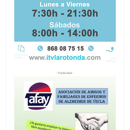
- Publicidad -