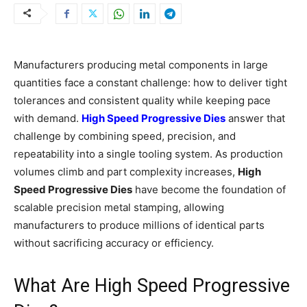
Manufacturers producing metal components in large
quantities face a constant challenge: how to deliver tight
tolerances and consistent quality while keeping pace
with demand.
High Speed Progressive Dies
answer that
challenge by combining speed, precision, and
repeatability into a single tooling system. As production
volumes climb and part complexity increases,
High
Speed Progressive Dies
have become the foundation of
scalable precision metal stamping, allowing
manufacturers to produce millions of identical parts
without sacrificing accuracy or efficiency.
What Are High Speed Progressive