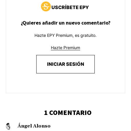
USCRÍBETE EPY
¿Quieres añadir un nuevo comentario?
Hazte EPY Premium, es gratuito.
Hazte Premium
INICIAR SESIÓN
1 COMENTARIO
Ángel Alonso