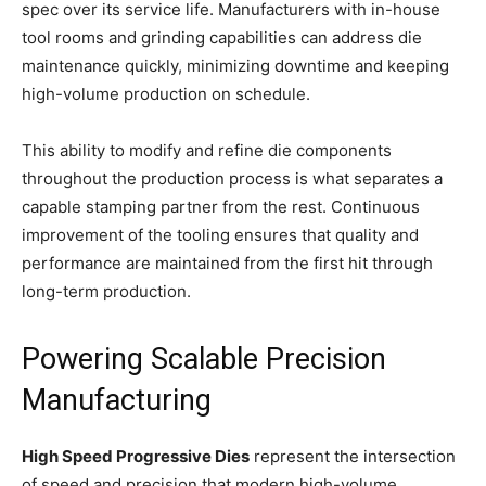
spec over its service life. Manufacturers with in-house
tool rooms and grinding capabilities can address die
maintenance quickly, minimizing downtime and keeping
high-volume production on schedule.
This ability to modify and refine die components
throughout the production process is what separates a
capable stamping partner from the rest. Continuous
improvement of the tooling ensures that quality and
performance are maintained from the first hit through
long-term production.
Powering Scalable Precision
Manufacturing
High Speed Progressive Dies
represent the intersection
of speed and precision that modern high-volume