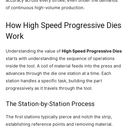
accuracy across every stroke, even under the demands
of continuous high-volume production.
How High Speed Progressive Dies
Work
Understanding the value of
High Speed Progressive Dies
starts with understanding the sequence of operations
inside the tool. A coil of material feeds into the press and
advances through the die one station at a time. Each
station handles a specific task, building the part
progressively as it travels through the tool.
The Station-by-Station Process
The first stations typically pierce and notch the strip,
establishing reference points and removing material.