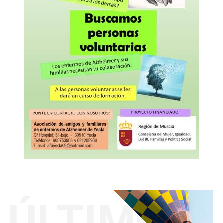
ÚLTIMO