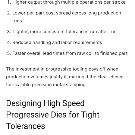
Higher output through multiple operations per stroke
Lower per-part cost spread across long production
runs
Tighter, more consistent tolerances run after run
Reduced handling and labor requirements
Faster overall lead times from raw coil to finished part
The investment in progressive tooling pays off when
production volumes justify it, making it the clear choice
for scalable precision metal stamping.
Designing High Speed
Progressive Dies for Tight
Tolerances