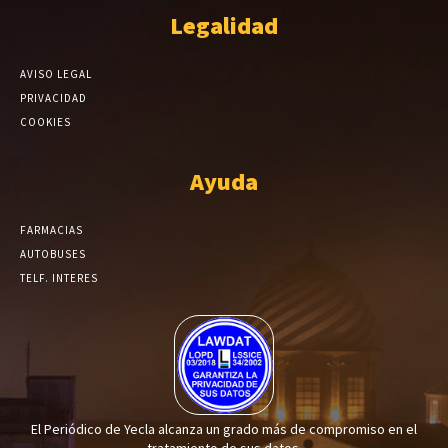
Legalidad
AVISO LEGAL
PRIVACIDAD
COOKIES
Ayuda
FARMACIAS
AUTOBUSES
TELF. INTERES
El Periódico de Yecla alcanza un grado más de compromiso en el
tratamiento de sus datos.