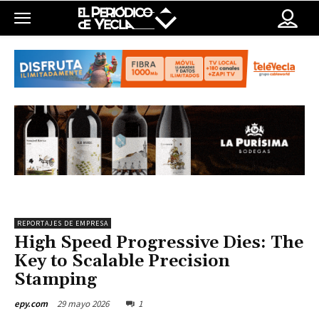
REPORTAJES DE EMPRESA
High Speed Progressive Dies: The
Key to Scalable Precision
Stamping
29 mayo 2026
1
epy.com